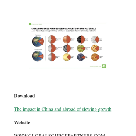
—-
—-
Download
The impact in China and abroad of slowing growth
Website
WWW.GLOBALSOURCEPARTNERS.COM