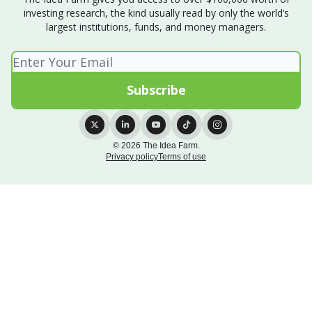
investing research, the kind usually read by only the world’s
largest institutions, funds, and money managers.
© 2026 The Idea Farm.
Privacy policy
Terms of use