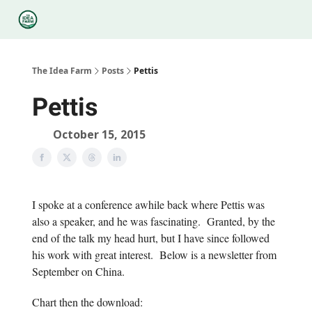
Categories
Podcasts
Legal
Research
About Us
The Idea Farm
Posts
Pettis
Pettis
October 15, 2015
I spoke at a conference awhile back where Pettis was
also a speaker, and he was fascinating. Granted, by the
end of the talk my head hurt, but I have since followed
his work with great interest. Below is a newsletter from
September on China.
Chart then the download: