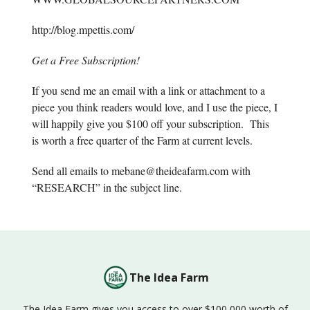
http://blog.mpettis.com/
Get a Free Subscription!
If you send me an email with a link or attachment to a
piece you think readers would love, and I use the piece, I
will happily give you $100 off your subscription. This
is worth a free quarter of the Farm at current levels.
Send all emails to
mebane@theideafarm.com
with
“RESEARCH” in the subject line.
The Idea Farm
The Idea Farm gives you access to over $100,000 worth of