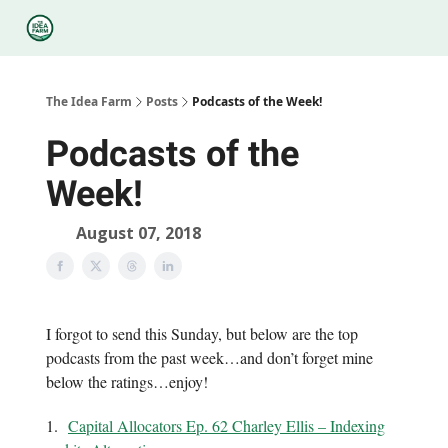
Categories
Podcasts
Legal
Research
About Us
The Idea Farm
Posts
Podcasts of the Week!
Podcasts of the
Week!
August 07, 2018
I forgot to send this Sunday, but below are the top
podcasts from the past week…and don’t forget mine
below the ratings…enjoy!
1.
Capital Allocators Ep. 62 Charley Ellis – Indexing