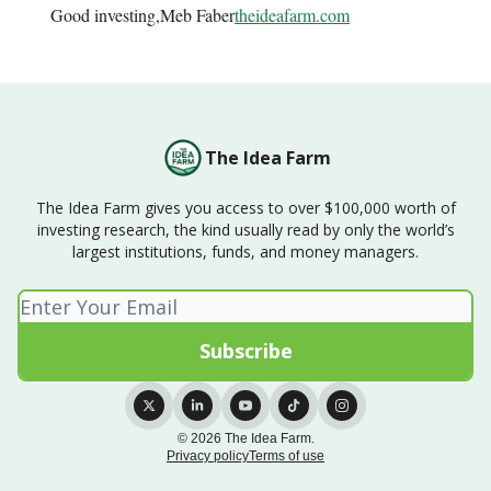
Good investing,Meb Faber
theideafarm.com
The Idea Farm
The Idea Farm gives you access to over $100,000 worth of
investing research, the kind usually read by only the world’s
largest institutions, funds, and money managers.
© 2026 The Idea Farm.
Privacy policy
Terms of use