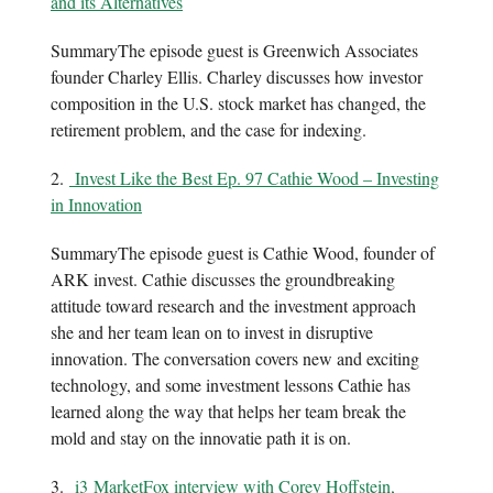
and its Alternatives
SummaryThe episode guest is Greenwich Associates
founder Charley Ellis. Charley discusses how investor
composition in the U.S. stock market has changed, the
retirement problem, and the case for indexing.
2.
Invest Like the Best Ep. 97 Cathie Wood – Investing
in Innovation
SummaryThe episode guest is Cathie Wood, founder of
ARK invest. Cathie discusses the groundbreaking
attitude toward research and the investment approach
she and her team lean on to invest in disruptive
innovation. The conversation covers new and exciting
technology, and some investment lessons Cathie has
learned along the way that helps her team break the
mold and stay on the innovatie path it is on.
3.
i3 MarketFox interview with Corey Hoffstein,