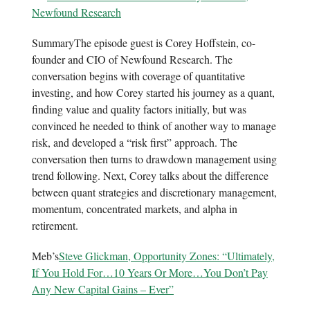
Newfound Research
SummaryThe episode guest is Corey Hoffstein, co-
founder and CIO of Newfound Research. The
conversation begins with coverage of quantitative
investing, and how Corey started his journey as a quant,
finding value and quality factors initially, but was
convinced he needed to think of another way to manage
risk, and developed a “risk first” approach. The
conversation then turns to drawdown management using
trend following. Next, Corey talks about the difference
between quant strategies and discretionary management,
momentum, concentrated markets, and alpha in
retirement.
Meb’s
Steve Glickman, Opportunity Zones: “Ultimately,
If You Hold For…10 Years Or More…You Don’t Pay
Any New Capital Gains – Ever”