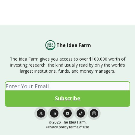
The Idea Farm
The Idea Farm gives you access to over $100,000 worth of
investing research, the kind usually read by only the world’s
largest institutions, funds, and money managers.
© 2026 The Idea Farm.
Privacy policy
Terms of use