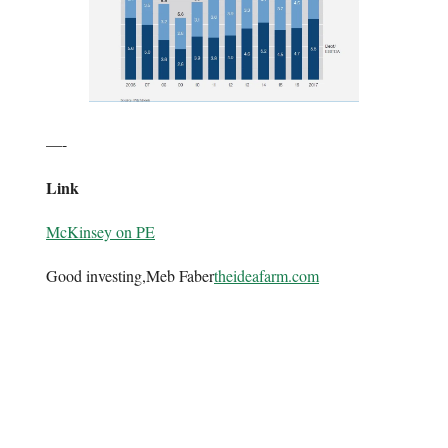
—-
Link
McKinsey on PE
Good investing,Meb Faber
theideafarm.com