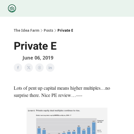
Categories
Podcasts
Legal
Research
About Us
The Idea Farm
Posts
Private E
Private E
June 06, 2019
Lots of pent up capital means higher multiples…no
surprise there. Nice PE review…—-