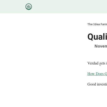
Categories
Podcasts
Research
About
The Idea Far
Quali
Novem
Verdad gets 
How Does Qu
Good invest