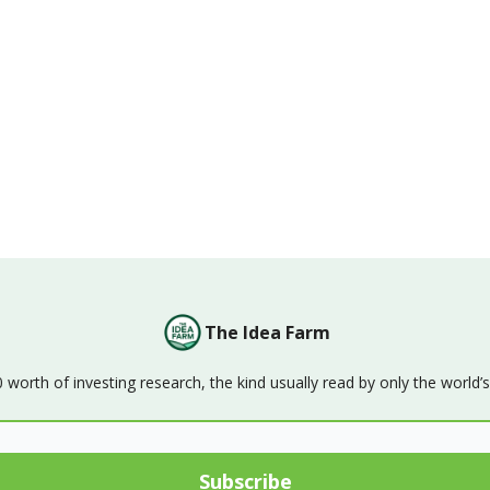
The Idea Farm
orth of investing research, the kind usually read by only the world’