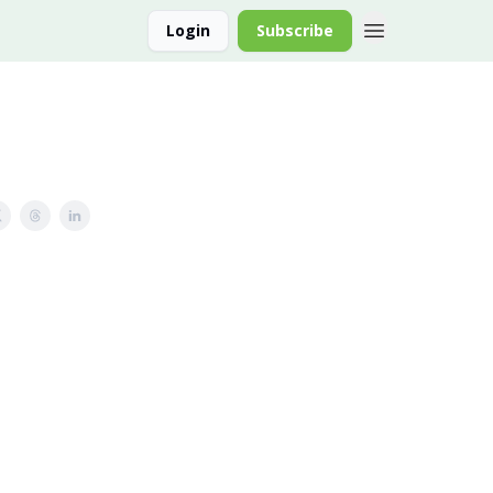
Login
Subscribe