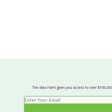
The Idea Farm gives you access to over $100,000 w