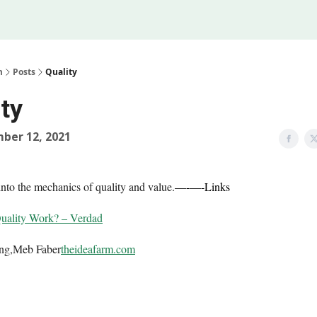
Legal
 Us
m
Posts
Quality
ty
ber 12, 2021
into the mechanics of quality and value.
—-
—-
Links
ality Work? – Verdad
ing,Meb Faber
theideafarm.com