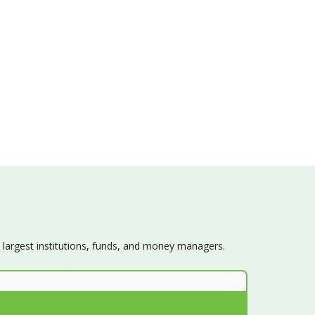
s largest institutions, funds, and money managers.