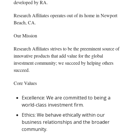
developed by RA.
Research Affiliates operates out of its home in Newport
Beach, CA.
Our Mission
Research Affiliates strives to be the preeminent source of
innovative products that add value for the global
investment community; we succeed by helping others
succeed.
Core Values
Excellence: We are committed to being a
world-class investment firm.
Ethics: We behave ethically within our
business relationships and the broader
community.