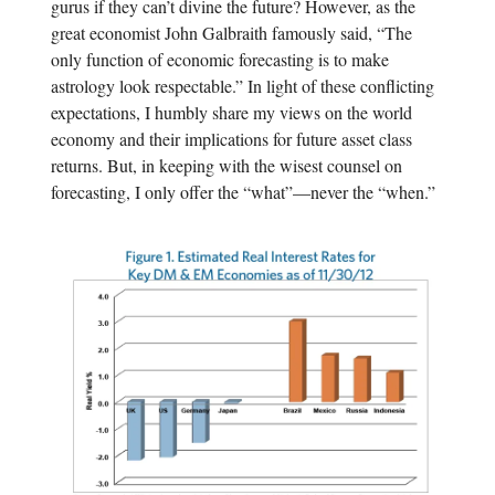
gurus if they can’t divine the future? However, as the
great economist John Galbraith famously said, “The
only function of economic forecasting is to make
astrology look respectable.” In light of these conflicting
expectations, I humbly share my views on the world
economy and their implications for future asset class
returns. But, in keeping with the wisest counsel on
forecasting, I only offer the “what”—never the “when.”