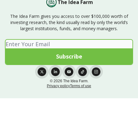
The Idea Farm
The Idea Farm gives you access to over $100,000 worth of
investing research, the kind usually read by only the world’s
largest institutions, funds, and money managers.
© 2026 The Idea Farm.
Privacy policy
Terms of use