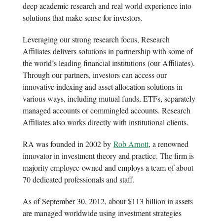
deep academic research and real world experience into
solutions that make sense for investors.
Leveraging our strong research focus, Research
Affiliates delivers solutions in partnership with some of
the world’s leading financial institutions (our Affiliates).
Through our partners, investors can access our
innovative indexing and asset allocation solutions in
various ways, including mutual funds, ETFs, separately
managed accounts or commingled accounts. Research
Affiliates also works directly with institutional clients.
RA was founded in 2002 by
Rob Arnott
, a renowned
innovator in investment theory and practice. The firm is
majority employee-owned and employs a team of about
70 dedicated professionals and staff.
As of September 30, 2012, about $113 billion in assets
are managed worldwide using investment strategies