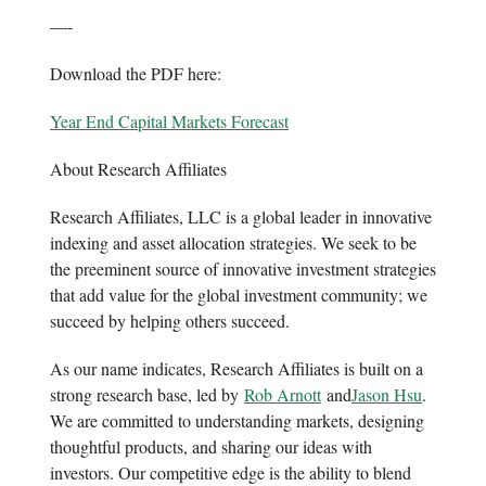
—-
Download the PDF here:
Year End Capital Markets Forecast
About Research Affiliates
Research Affiliates, LLC is a global leader in innovative
indexing and asset allocation strategies. We seek to be
the preeminent source of innovative investment strategies
that add value for the global investment community; we
succeed by helping others succeed.
As our name indicates, Research Affiliates is built on a
strong research base, led by
Rob Arnott
and
Jason Hsu
.
We are committed to understanding markets, designing
thoughtful products, and sharing our ideas with
investors. Our competitive edge is the ability to blend