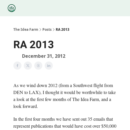
Categories
Podcasts
Legal
Research
About Us
The Idea Farm
Posts
RA 2013
RA 2013
December 31, 2012
As we wind down 2012 (from a Southwest flight from
DEN to LAX), I thought it would be worthwhile to take
a look at the first few months of The Idea Farm, and a
look forward.
In the first four months we have sent out 35 emails that
represent publications that would have cost over $50,000