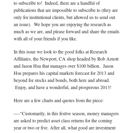
to subscribe to! Indeed, there are a handful of
publications that are impossible to subscribe to (they are
only for institutional clients, but allowed us to send out
an issue). We hope you are enjoying the research as
much as we are, and please forward and share the emails
with all of your friends if you like.
In this issue we look to the good folks at Research
Affiliates, the Newport, CA shop headed by Rob Arnott
and Jason Hsu that manages over $100 billion. Jason
Hsu prepares his capital markets forecast for 2013 and
beyond for stocks and bonds, both here and abroad.
Enjoy, and have a wonderful, and prosperous 2013!
Here are a few charts and quotes from the piece:
—-“Customarily, in this festive season, money managers
are asked to predict asset class returns for the coming
year or two or five. After all, what good are investment