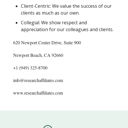
Client-Centric: We value the success of our
clients as much as our own.
Collegial: We show respect and
appreciation for our colleagues and clients.
620 Newport Center Drive, Suite 900
Newport Beach, CA 92660
+1 (949) 325-8700
info@researchaffiliates.com
www.researchaffiliates.com