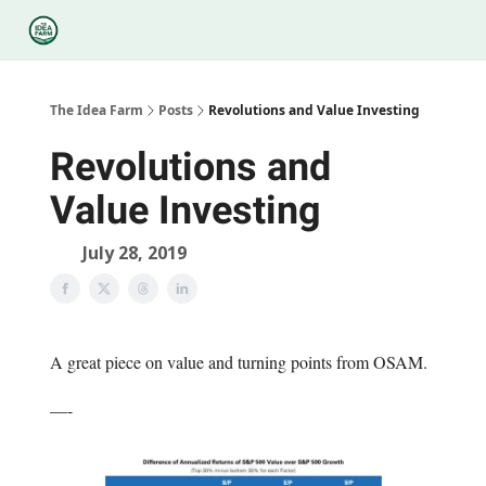
Categories
Podcasts
Legal
Research
About Us
The Idea Farm
Posts
Revolutions and Value Investing
Revolutions and
Value Investing
July 28, 2019
A great piece on value and turning points from OSAM.
—-