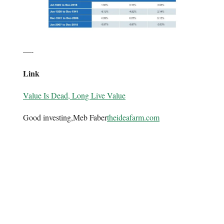
—-
Link
Value Is Dead, Long Live Value
Good investing,Meb Faber
theideafarm.com