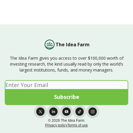
The Idea Farm
The Idea Farm gives you access to over $100,000 worth of
investing research, the kind usually read by only the world’s
largest institutions, funds, and money managers.
© 2026 The Idea Farm.
Privacy policy
Terms of use