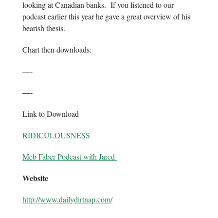
looking at Canadian banks. If you listened to our
podcast earlier this year he gave a great overview of his
bearish thesis.
Chart then downloads:
—-
—-
Link to Download
RIDICULOUSNESS
Meb Faber Podcast with Jared
Website
http://www.dailydirtnap.com/