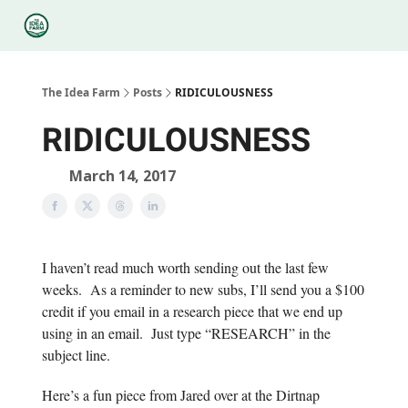
Categories
Podcasts
Legal
Research
About Us
The Idea Farm
Posts
RIDICULOUSNESS
RIDICULOUSNESS
March 14, 2017
I haven’t read much worth sending out the last few
weeks. As a reminder to new subs, I’ll send you a $100
credit if you email in a research piece that we end up
using in an email. Just type “RESEARCH” in the
subject line.
Here’s a fun piece from Jared over at the Dirtnap