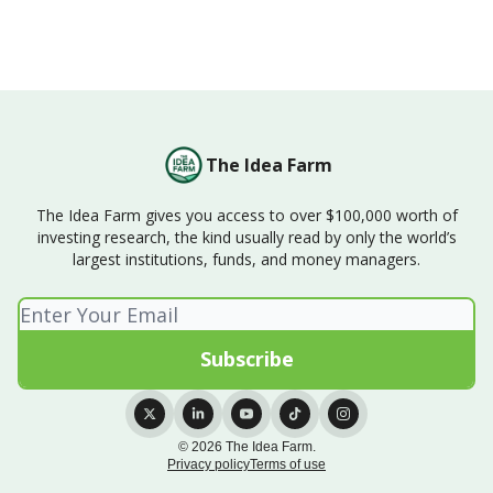
The Idea Farm
The Idea Farm gives you access to over $100,000 worth of
investing research, the kind usually read by only the world’s
largest institutions, funds, and money managers.
© 2026 The Idea Farm.
Privacy policy
Terms of use