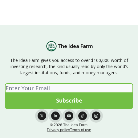
The Idea Farm
The Idea Farm gives you access to over $100,000 worth of
investing research, the kind usually read by only the world’s
largest institutions, funds, and money managers.
© 2026 The Idea Farm.
Privacy policy
Terms of use