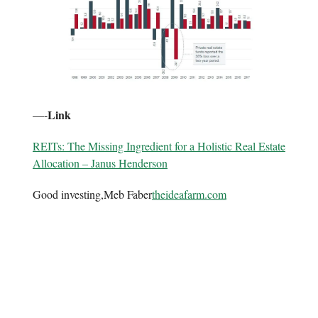
Link
—-
REITs: The Missing Ingredient for a Holistic Real Estate
Allocation – Janus Henderson
Good investing,Meb Faber
theideafarm.com