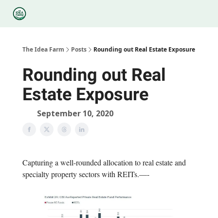
Categories
Podcasts
Legal
Research
About Us
The Idea Farm
Posts
Rounding out Real Estate Exposure
Rounding out Real
Estate Exposure
September 10, 2020
Capturing a well-rounded allocation to real estate and
specialty property sectors with REITs.—-