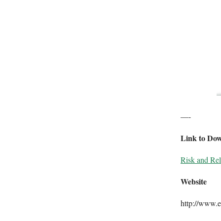
—-
Link to Do
Risk and Rela
Website
http://www.e