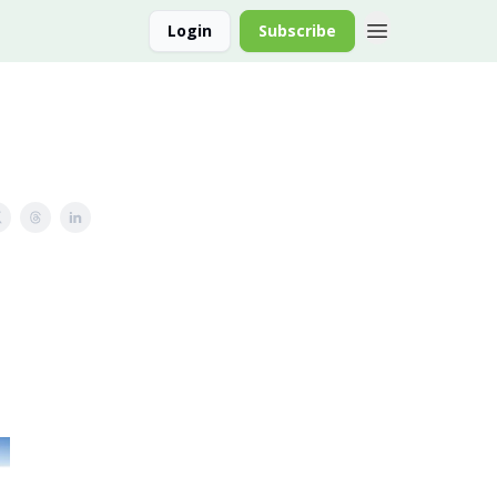
Login
Subscribe