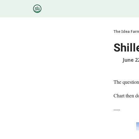
Categories
Podcasts
Research
About
The Idea Far
Shil
June 2
The question 
Chart then 
—-