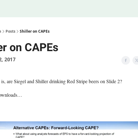
Legal
 Us
m
Posts
Shiller on CAPEs
ler on CAPEs
2, 2017
is, are Siegel and Shiller drinking Red Stripe beers on Slide 2?
downloads…