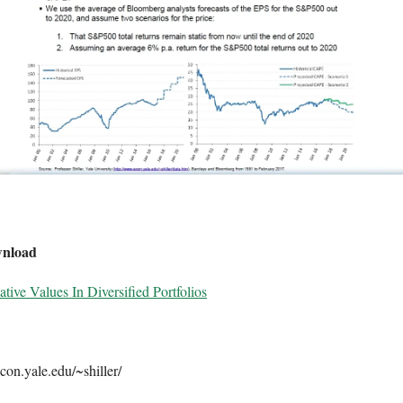
wnload
tive Values In Diversified Portfolios
con.yale.edu/~shiller/