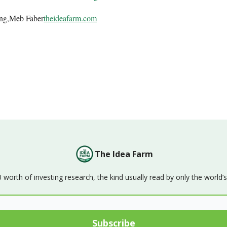
ing,Meb Faber
theideafarm.com
The Idea Farm
orth of investing research, the kind usually read by only the world’