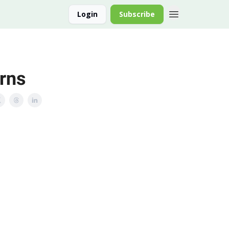
Login
Subscribe
rns