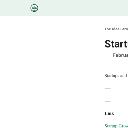
Categories
Podcasts
Research
About
The Idea Far
Star
Februa
Startups and
—-
—-
Link
Startup Grow