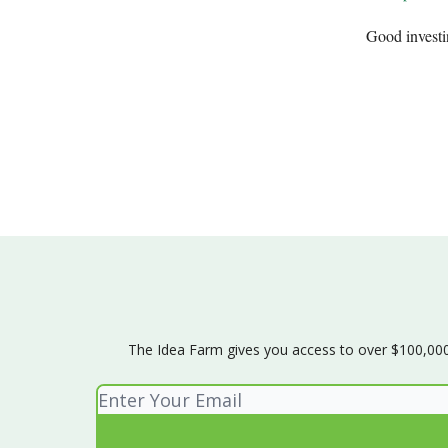
Good invest
The Idea Farm gives you access to over $100,000 w