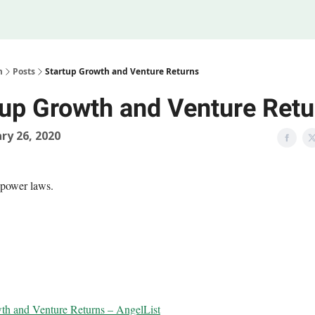
Legal
 Us
m
Posts
Startup Growth and Venture Returns
tup Growth and Venture Retu
ry 26, 2020
 power laws.
th and Venture Returns – AngelList