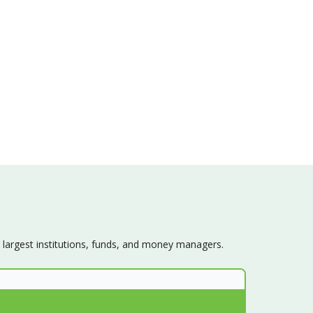
s largest institutions, funds, and money managers.