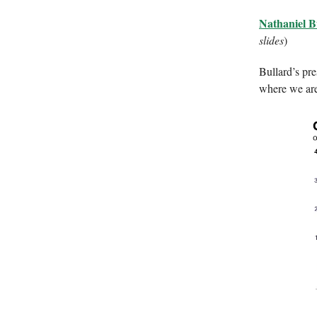
Nathaniel B
slides
)
Bullard’s pre
where we are