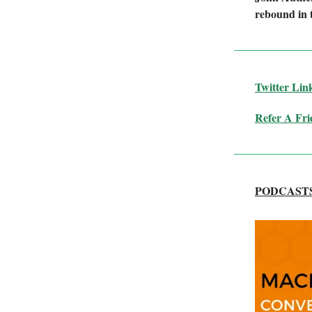
rebound in t
Twitter
Lin
Refer A Fri
PODCAST