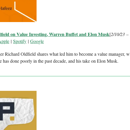
field on Value Investing, Warren Buffet and Elon Musk
[
2/10/23 –
Apple
|
Spotify
|
Google
r Richard Oldfield shares what led him to become a value manager, 
ue has done poorly in the past decade, and his take on Elon Musk.