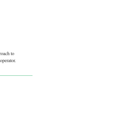
roach to
operator.