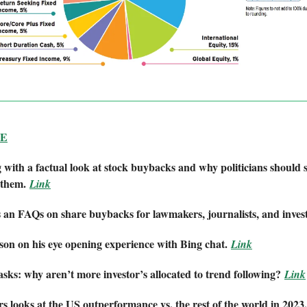
BE
with a factual look at stock buybacks and why politicians should 
 them.
Link
 an FAQs on share buybacks for lawmakers, journalists, and invest
n on his eye opening experience with Bing chat.
Link
ks: why aren’t more investor’s allocated to trend following?
Link
 looks at the US outperformance vs. the rest of the world in 2023,