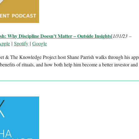
sh: Why Discipline Doesn’t Matter – Outside Insights
[
1/31/23 –
Apple
|
Spotify
|
Google
et & The Knowledge Project host Shane Parrish walks through his app
 benefits of rituals, and how both help him become a better investor and 