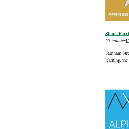
Shane Parri
60 minutes
]
Farnham Stre
learning, the