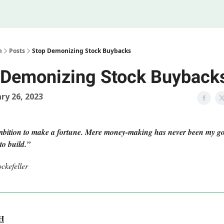
Legal
 Us
m
Posts
Stop Demonizing Stock Buybacks
 Demonizing Stock Buyback
ry 26, 2023
mbition to make a fortune. Mere money-making has never been my 
to build.”
ckefeller
H