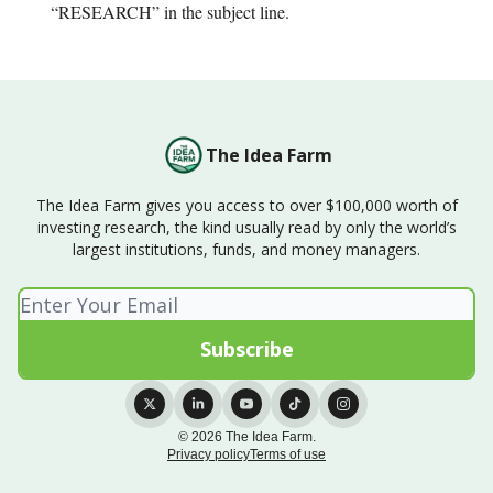
“RESEARCH” in the subject line.
The Idea Farm
The Idea Farm gives you access to over $100,000 worth of
investing research, the kind usually read by only the world’s
largest institutions, funds, and money managers.
© 2026 The Idea Farm.
Privacy policy
Terms of use