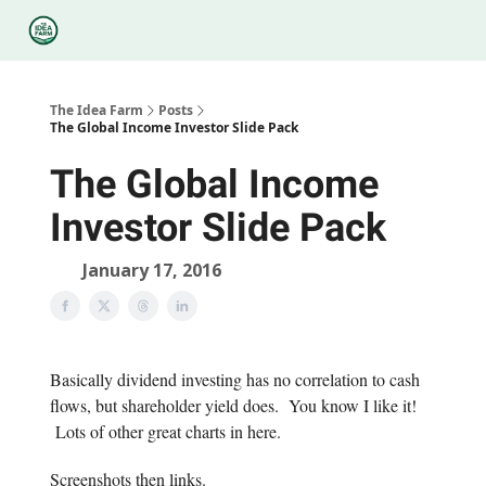
Categories
Podcasts
Legal
Research
About Us
The Idea Farm
Posts
The Global Income Investor Slide Pack
The Global Income
Investor Slide Pack
January 17, 2016
Basically dividend investing has no correlation to cash
flows, but shareholder yield does. You know I like it!
Lots of other great charts in here.
Screenshots then links.