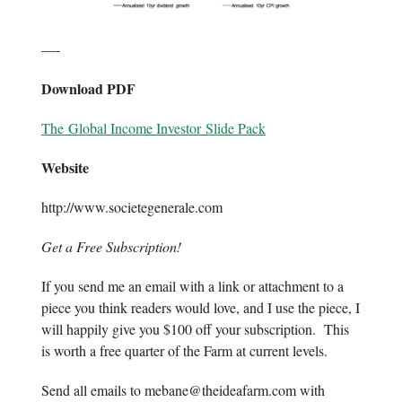
—-
Download PDF
The Global Income Investor Slide Pack
Website
http://www.societegenerale.com
Get a Free Subscription!
If you send me an email with a link or attachment to a
piece you think readers would love, and I use the piece, I
will happily give you $100 off your subscription. This
is worth a free quarter of the Farm at current levels.
Send all emails to
mebane@theideafarm.com
with