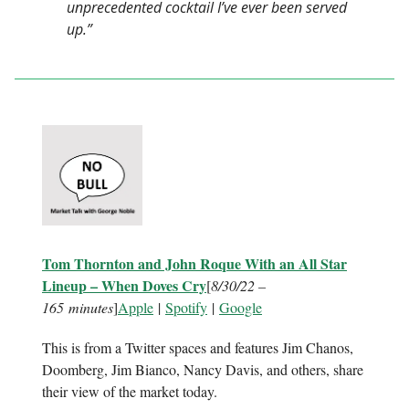
unprecedented cocktail I’ve ever been served
up.”
Tom Thornton and John Roque With an All Star
Lineup – When Doves Cry
[
8/30/22 –
165 minutes
]
Apple
|
Spotify
|
Google
This is from a Twitter spaces and features Jim Chanos,
Doomberg, Jim Bianco, Nancy Davis, and others, share
their view of the market today.