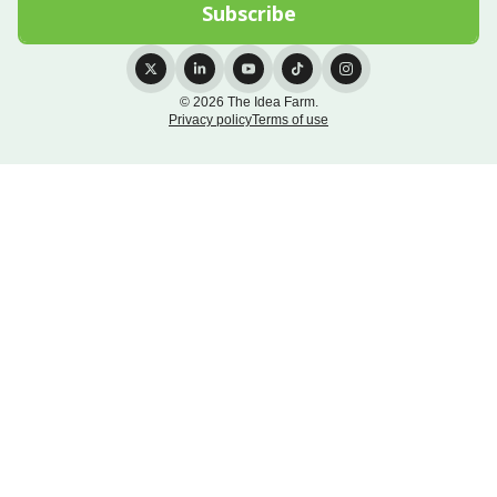
© 2026 The Idea Farm.
Privacy policy
Terms of use