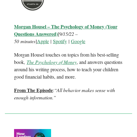
Morgan Housel – The Psychology of Money (Your
Questions Answered)
[9
/15/22 –
50 minutes
]
Apple
|
Spotify
|
Google
Morgan Housel touches on topics from his best-selling
book,
The Psychology of Money
, and answers questions
around his writing process, how to teach your children
good financial habits, and more.
From The Episode
:
“All behavior makes sense with
enough information.”