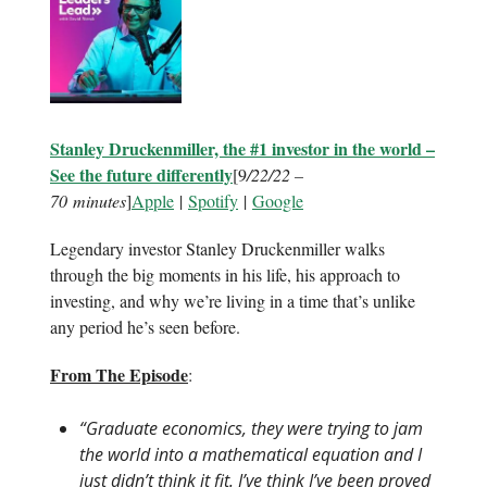
Stanley Druckenmiller, the #1 investor in the world –
See the future differently
[9
/22/22 –
70 minutes
]
Apple
|
Spotify
|
Google
Legendary investor Stanley Druckenmiller walks
through the big moments in his life, his approach to
investing, and why we’re living in a time that’s unlike
any period he’s seen before.
From The Episode
:
“Graduate economics, they were trying to jam
the world into a mathematical equation and I
just didn’t think it fit. I’ve think I’ve been proved