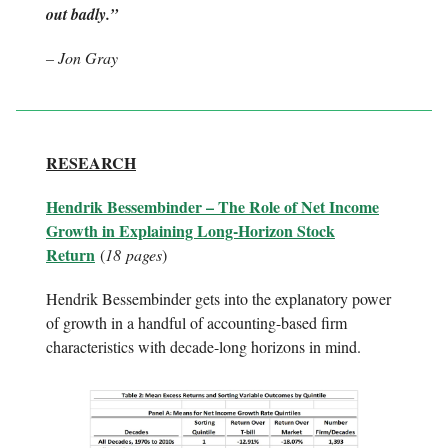
out badly.”
– Jon Gray
RESEARCH
Hendrik Bessembinder – The Role of Net Income
Growth in Explaining Long-Horizon Stock
Return
(
18
pages
)
Hendrik Bessembinder gets into the explanatory power
of growth in a handful of accounting-based firm
characteristics with decade-long horizons in mind.