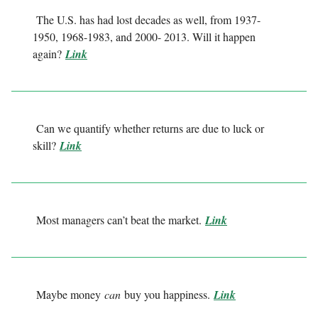
The U.S. has had lost decades as well, from 1937-
1950, 1968-1983, and 2000- 2013. Will it happen
again?
Link
Can we quantify whether returns are due to luck or
skill?
Link
Most managers can’t beat the market.
Link
Maybe money
can
buy you happiness.
Link