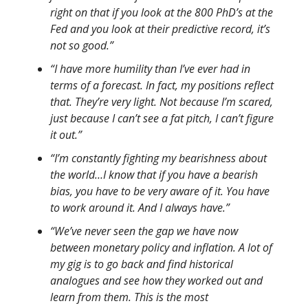
right on that if you look at the 800 PhD’s at the
Fed and you look at their predictive record, it’s
not so good.”
“I have more humility than I’ve ever had in
terms of a forecast. In fact, my positions reflect
that. They’re very light. Not because I’m scared,
just because I can’t see a fat pitch, I can’t figure
it out.”
“I’m constantly fighting my bearishness about
the world…I know that if you have a bearish
bias, you have to be very aware of it. You have
to work around it. And I always have.”
“We’ve never seen the gap we have now
between monetary policy and inflation. A lot of
my gig is to go back and find historical
analogues and see how they worked out and
learn from them. This is the most