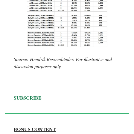
Source: Hendrik Bessembinder. For illustrative and
discussion purposes only.
SUBSCRIBE
BONUS CONTENT