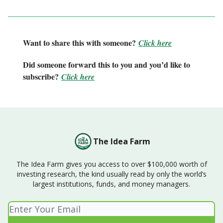
Want to share this with someone?
Click here
Did someone forward this to you and you’d like to
subscribe?
Click here
The Idea Farm
The Idea Farm gives you access to over $100,000 worth of
investing research, the kind usually read by only the world’s
largest institutions, funds, and money managers.