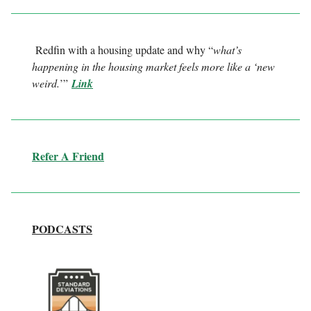
Redfin with a housing update and why “
what’s
happening in the housing market feels more like a ‘new
weird.
’”
Link
Refer A Friend
PODCASTS