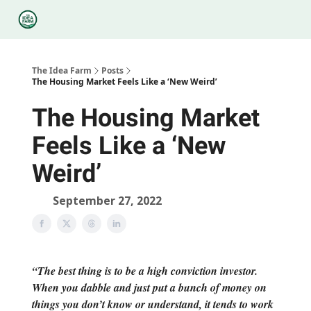
Categories
Podcasts
Legal
Research
About Us
The Idea Farm
Posts
The Housing Market Feels Like a ‘New Weird’
The Housing Market
Feels Like a ‘New
Weird’
September 27, 2022
“The best thing is to be a high conviction investor.
When you dabble and just put a bunch of money on
things you don’t know or understand, it tends to work