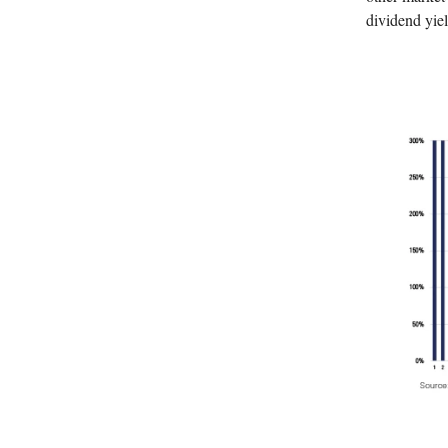
dividend yiel