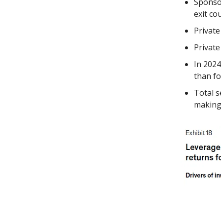
Sponsor
exit co
Private
Private
In 202
than f
Total s
making 