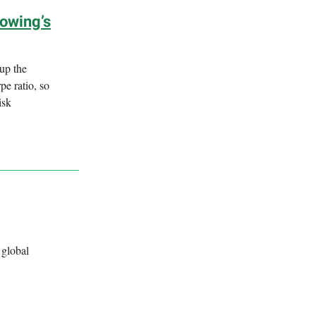
lowing’s
 up the
pe ratio, so
isk
 global