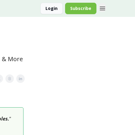
Login
Subscribe
lo & More
bles.
”