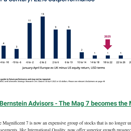
 Bernstein Advisors - The Mag 7 becomes the 
 Magnificent 7 is now an expensive group of stocks that is no longer u
segments, like International Quality, now offer superior growth prospec