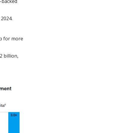
y-backed
 2024.
p for more
 billion,