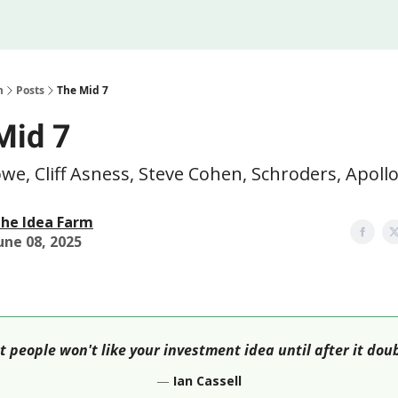
Legal
 Us
m
Posts
The Mid 7
Mid 7
owe, Cliff Asness, Steve Cohen, Schroders, Apol
he Idea Farm
une 08, 2025
 people won't like your investment idea until after it dou
—
Ian Cassell