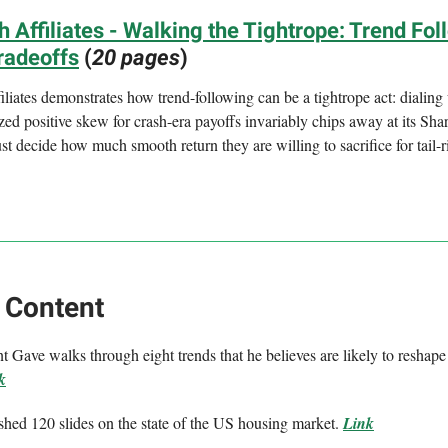
 Affiliates - Walking the Tightrope: Trend Fol
radeoffs
(
20 pages
)
liates demonstrates how trend-following can be a tightrope act: dialing
ized positive skew for crash-era payoffs invariably chips away at its Shar
st decide how much smooth return they are willing to sacrifice for tail-r
 Content
 Gave walks through eight trends that he believes are likely to reshape
k
shed 120 slides on the state of the US housing market.
Link