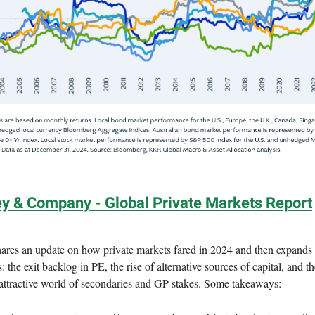
y & Company - Global Private Markets Report
res an update on how private markets fared in 2024 and then expands 
s: the exit backlog in PE, the rise of alternative sources of capital, and t
 attractive world of secondaries and GP stakes. Some takeaways: