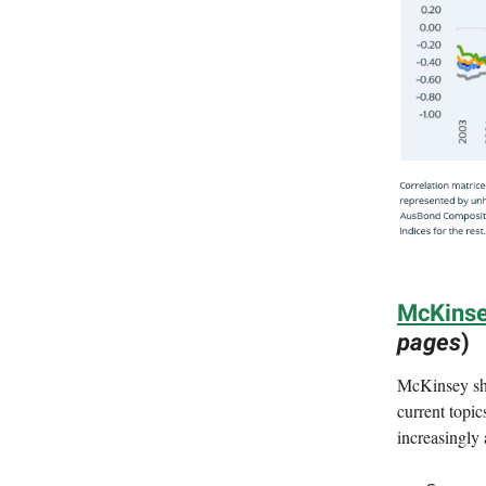
McKinse
pages
)
McKinsey sha
current topic
increasingly