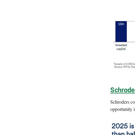
Schroder
Schroders co
opportunity 