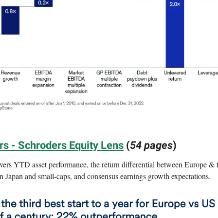
s - Schroders Equity Lens
(
54 pages
)
vers YTD asset performance, the return differential between Europe & 
in Japan and small-caps, and consensus earnings growth expectations.