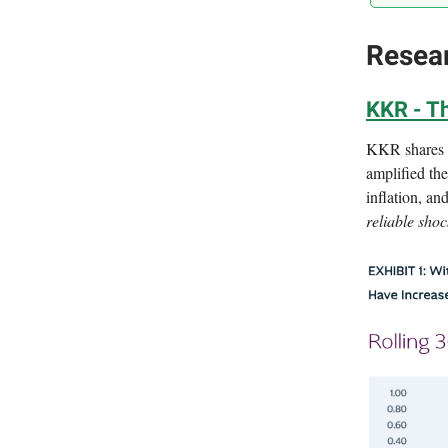
Resea
KKR - Th
KKR shares h
amplified th
inflation, a
reliable shoc