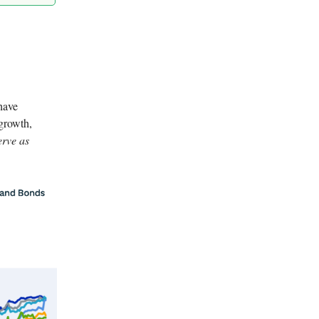
have
 growth,
erve as