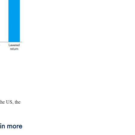
the US, the