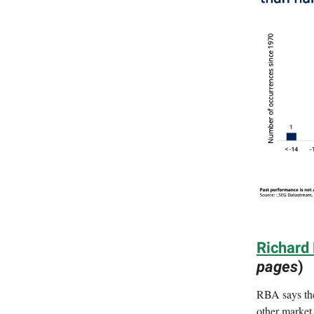
Richard
pages
)
RBA says the
other market 