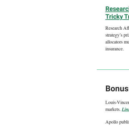
Research
Tricky T
Research Affi
strategy’s pr
allocators mu
insurance.
Bonus
Louis-Vincent
markets.
Lin
Apollo publi