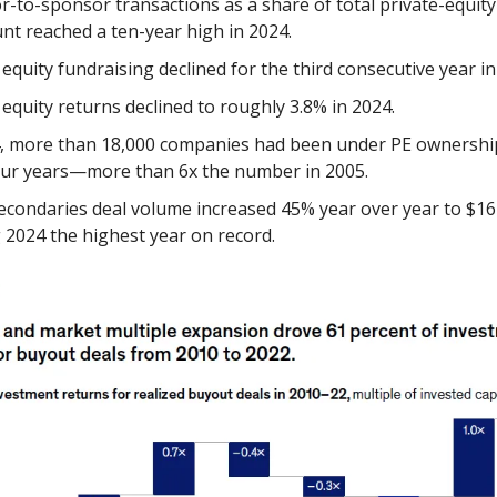
-to-sponsor transactions as a share of total private-equit
unt reached a ten-year high in 2024.
 equity fundraising declined for the third consecutive year in
 equity returns declined to roughly 3.8% in 2024.
4, more than 18,000 companies had been under PE ownershi
our years—more than 6x the number in 2005.
econdaries deal volume increased 45% year over year to $162
2024 the highest year on record.