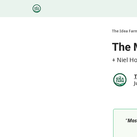
Categories
Podcasts
Research
About
The Idea Far
The 
+ Niel H
T
J
“
Most