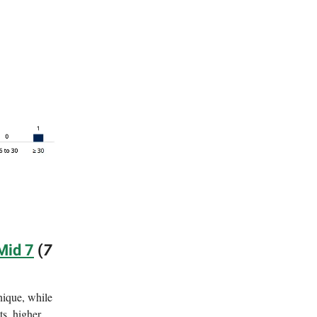
Mid 7
(
7
nique, while
ts, higher