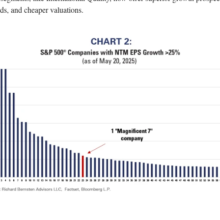
ds, and cheaper valuations.