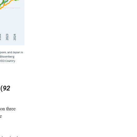
(
92
on three
he