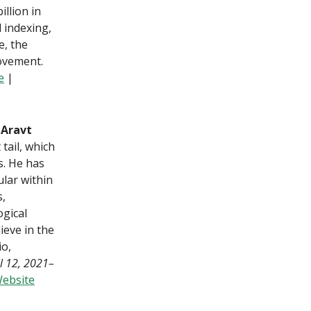
illion in
l indexing,
e, the
movement.
e
|
 Aravt
tail, which
s. He has
ular within
s,
ogical
ieve in the
io,
il 12, 2021–
ebsite