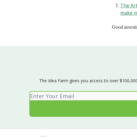
The Art
make m
Good invest
The Idea Farm gives you access to over $100,000 w