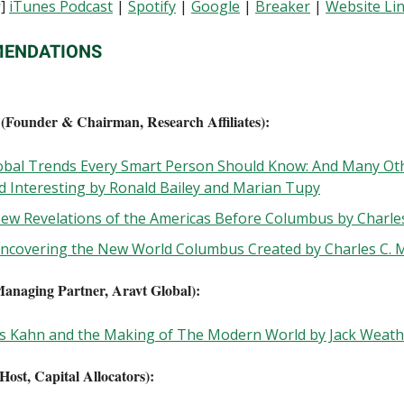
s
]
iTunes Podcast
|
Spotify
|
Google
|
Breaker
|
Website Li
ENDATIONS
(Founder & Chairman, Research Affiliates):
obal Trends Every Smart Person Should Know: And Many Ot
nd Interesting by Ronald Bailey and Marian Tupy
New Revelations of the Americas Before Columbus by Charle
Uncovering the New World Columbus Created by Charles C.
anaging Partner, Aravt Global):
s Kahn and the Making of The Modern World by Jack Weath
Host, Capital Allocators):