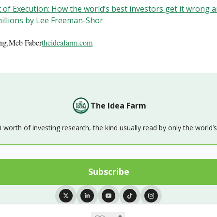
 of Execution: How the world’s best investors get it wrong an
illions by Lee Freeman-Shor
ing,Meb Faber
theideafarm.com
The Idea Farm
orth of investing research, the kind usually read by only the world’
© 2026 The Idea Farm.