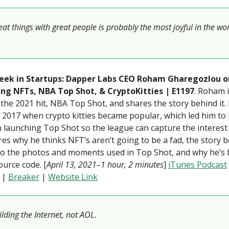
at things with great people is probably the most joyful in the wor
eek in Startups: Dapper Labs CEO Roham Gharegozlou o
ng NFTs, NBA Top Shot, & CryptoKitties | E1197
. Roham 
the 2021 hit, NBA Top Shot, and shares the story behind it.
 2017 when crypto kitties became popular, which led him to 
launching Top Shot so the league can capture the interest
es why he thinks NFT’s aren’t going to be a fad, the story 
to the photos and moments used in Top Shot, and why he’s 
urce code. [
April 13, 2021–1 hour, 2 minutes
]
iTunes Podcast
|
Breaker
|
Website Link
lding the Internet, not AOL.