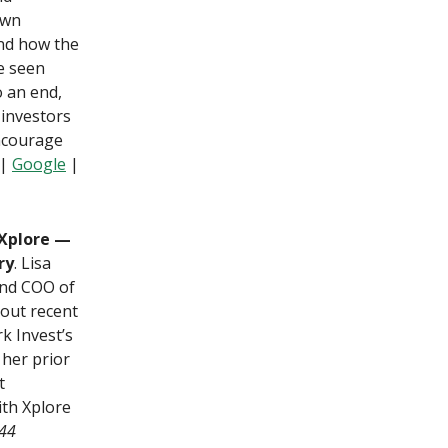
own
and how the
ve seen
o an end,
 investors
ncourage
|
Google
|
 Xplore —
ry
. Lisa
and COO of
bout recent
k Invest’s
her prior
t
ith Xplore
–44