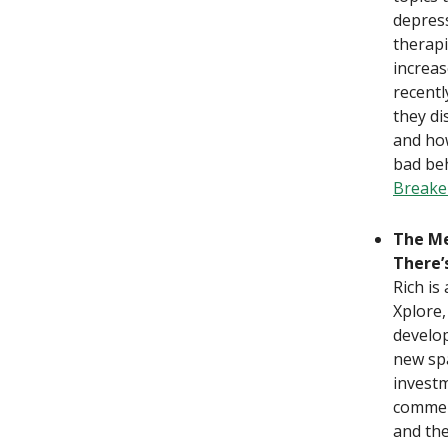
depress
therapi
increas
recentl
they di
and ho
bad beh
Breake
The Me
There’
Rich i
Xplore,
develop
new spa
investm
commerc
and the