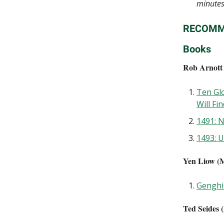
minute
RECOMM
Books
Rob Arnott 
Ten Gl
Will Fi
1491: 
1493: 
Yen Liow (M
Genghi
Ted Seides (