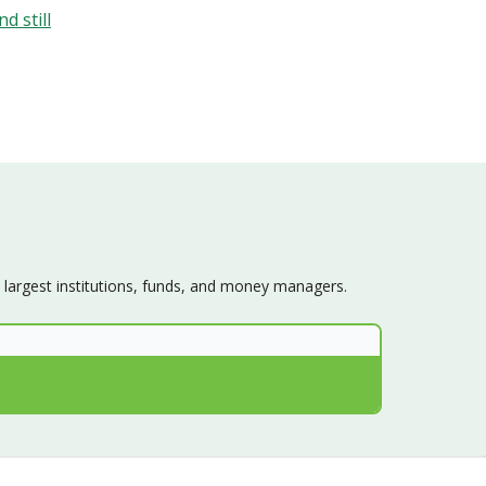
d still
s largest institutions, funds, and money managers.