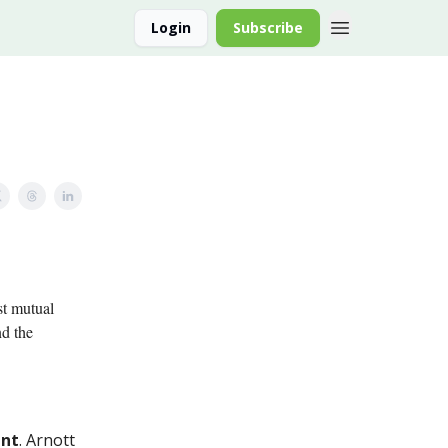
Login
Subscribe
st mutual
nd the
ent
. Arnott