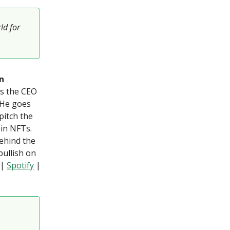
ld for
n
is the CEO
 He goes
pitch the
 in NFTs.
behind the
bullish on
|
Spotify
|