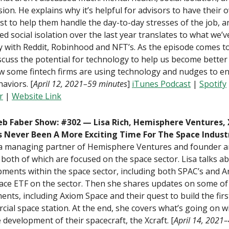
ion. He explains why it’s helpful for advisors to have their 
st to help them handle the day-to-day stresses of the job, 
ed social isolation over the last year translates to what we’
y with Reddit, Robinhood and NFT’s. As the episode comes t
scuss the potential for technology to help us become better
w some fintech firms are using technology and nudges to e
aviors. [
April 12, 2021–59 minutes
]
iTunes Podcast
|
Spotify
r
|
Website Link
b Faber Show: #302 — Lisa Rich, Hemisphere Ventures,
s Never Been A More Exciting Time For The Space Indust
s a managing partner of Hemisphere Ventures and founder 
 both of which are focused on the space sector. Lisa talks a
ments within the space sector, including both SPAC’s and Ar
ce ETF on the sector. Then she shares updates on some of 
ents, including Axiom Space and their quest to build the firs
ial space station. At the end, she covers what’s going on w
 development of their spacecraft, the Xcraft. [
April 14, 2021