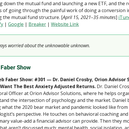
g down the mutual fund and launching a new ETF, and the r
s of going through the painful work of doing a conversion i
 the mutual fund structure. [
April 15, 2021–35 minutes
]
iTun
fy
|
Google
|
Breaker
|
Website Link
ways worried about the unknowable unknown.
 Faber Show
b Faber Show: #301 — Dr. Daniel Crosby, Orion Advisor 
Want The Best Anxiety Adjusted Returns.
Dr. Daniel Cros
ral Officer at Orion Advisor Solutions, where he helps orga
and the intersection of psychology and the market. Daniel 
 what the 2020 bear market and pandemic looked like from a
ogist’s perspective. He touches on behavioral coaching and
mary value-add a financial advisor can provide. Then they m
that aren’t discussed much: mental health, social isolation, a