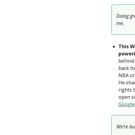
Doing gre
me.
This W
poweri
behind 
back to
NBA on 
He shar
rights 
open so
Google
We’re bui