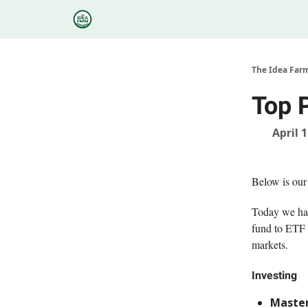
Categories
Podcasts
Research
About
The Idea Far
Top 
April 
Below is our
Today we hav
fund to ETF 
markets.
Investing
Master