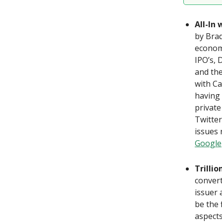
All-In
by Brad
economy
IPO’s, 
and the
with Ca
having 
private
Twitte
issues 
Google
Trilli
convert
issuer 
be the 
aspects