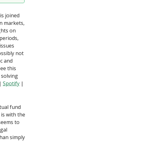
is joined
in markets,
ghts on
 periods,
 issues
ssibly not
ic and
ee this
 solving
|
Spotify
|
tual fund
is with the
 seems to
egal
than simply