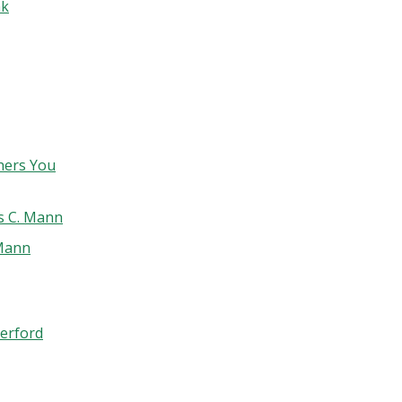
nk
hers You
s C. Mann
 Mann
erford