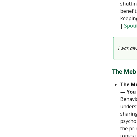
shuttin
benefit
keeping
|
Spoti
I was al
The Meb
The Me
— You 
Behavio
underst
sharing
psychol
the pri
topics 