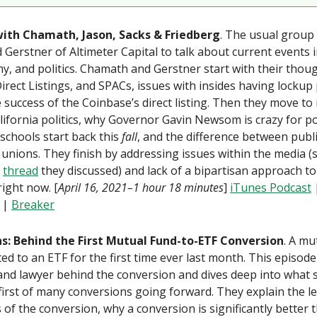
 with Chamath, Jason, Sacks & Friedberg
. The usual group 
 Gerstner of Altimeter Capital to talk about current events 
, and politics. Chamath and Gerstner start with their thou
Direct Listings, and SPACs, issues with insides having lockup
 success of the Coinbase’s direct listing. Then they move to
lifornia politics, why Governor Gavin Newsom is crazy for po
schools start back this
fall
, and the difference between publ
 unions. They finish by addressing issues within the media (s
r
thread
they discussed) and lack of a bipartisan approach to
right now. [
April 16, 2021–1 hour 18 minutes
]
iTunes Podcast
|
Breaker
ons: Behind the First Mutual Fund-to-ETF Conversion
. A mu
ed to an ETF for the first time ever last month. This episode 
and lawyer behind the conversion and dives deep into what
first of many conversions going forward. They explain the l
 of the conversion, why a conversion is significantly better 