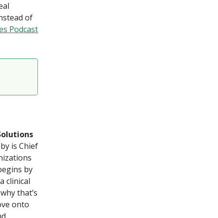
eal
nstead of
es Podcast
Solutions
by is Chief
nizations
begins by
 clinical
 why that’s
ove onto
nd