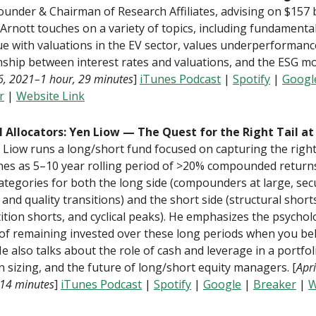
founder & Chairman of Research Affiliates, advising on $157 b
 Arnott touches on a variety of topics, including fundamenta
ue with valuations in the EV sector, values underperformanc
nship between interest rates and valuations, and the ESG 
16, 2021–1 hour, 29 minutes
]
iTunes Podcast
|
Spotify
|
Googl
r
|
Website Link
l Allocators: Yen Liow — The Quest for the Right Tail at
. Liow runs a long/short fund focused on capturing the right 
nes as 5–10 year rolling period of >20% compounded return
ategories for both the long side (compounders at large, sec
l, and quality transitions) and the short side (structural short
tion shorts, and cyclical peaks). He emphasizes the psychol
of remaining invested over these long periods when you bel
He also talks about the role of cash and leverage in a portfol
n sizing, and the future of long/short equity managers. [
Apr
 14 minutes
]
iTunes Podcast
|
Spotify
|
Google
|
Breaker
|
W