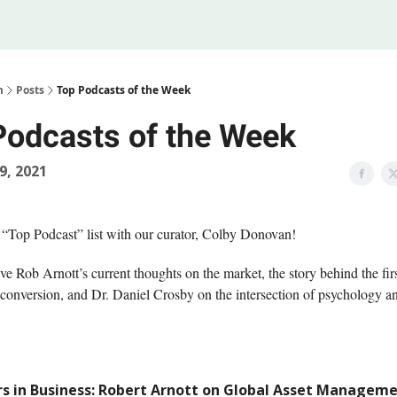
Legal
 Us
m
Posts
Top Podcasts of the Week
Podcasts of the Week
19, 2021
 “Top Podcast” list with our curator, Colby Donovan!
e Rob Arnott’s current thoughts on the market, the story behind the fir
conversion, and Dr. Daniel Crosby on the intersection of psychology a
s in Business: Robert Arnott on Global Asset Managem