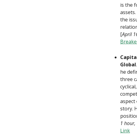
is the 
assets.
the iss
relatio
[
April 
Breake
Capita
Global
he defi
three c
cyclica
competi
aspect 
story. 
positio
1 hour,
Link