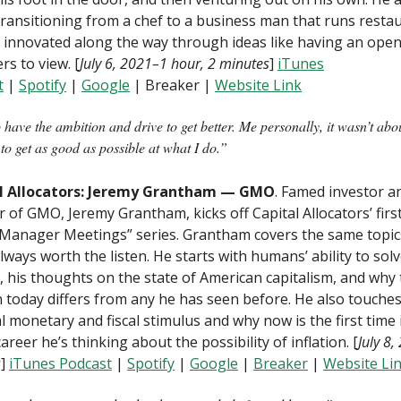
ransitioning from a chef to a business man that runs resta
innovated along the way through ideas like having an open
rs to view. [
July 6, 2021–1 hour, 2 minutes
]
iTunes
t
|
Spotify
|
Google
| Breaker |
Website Link
 have the ambition and drive to get better. Me personally, it wasn’t abo
 to get as good as possible at what I do.”
l Allocators: Jeremy Grantham — GMO
. Famed investor a
 of GMO, Jeremy Grantham, kicks off Capital Allocators’ firs
“Manager Meetings” series. Grantham covers the same topic
always worth the listen. He starts with humans’ ability to sol
 his thoughts on the state of American capitalism, and why
n today differs from any he has seen before. He also touche
 monetary and fiscal stimulus and why now is the first time 
career he’s thinking about the possibility of inflation. [
July 8
s
]
iTunes Podcast
|
Spotify
|
Google
|
B
reaker
|
Website Li