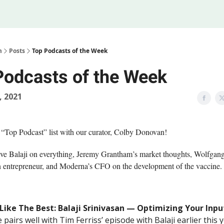
Legal
 Us
m
Posts
Top Podcasts of the Week
Podcasts of the Week
, 2021
 “Top Podcast” list with our curator, Colby Donovan!
e Balaji on everything, Jeremy Grantham’s market thoughts, Wolfgan
n entrepreneur, and Moderna’s CFO on the development of the vaccine.
 Like The Best: Balaji Srinivasan — Optimizing Your Inpu
 pairs well with Tim Ferriss’ episode with Balaji earlier this y