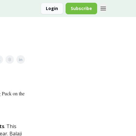
Login
Subscribe
g Puck on the
ts
. This
ear. Balaji