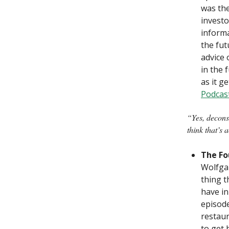
was the
investo
informa
the fut
advice 
in the 
as it ge
Podcas
“Yes, deconst
think that’s 
The Fo
Wolfgan
thing t
have in
episode
restaur
to get 