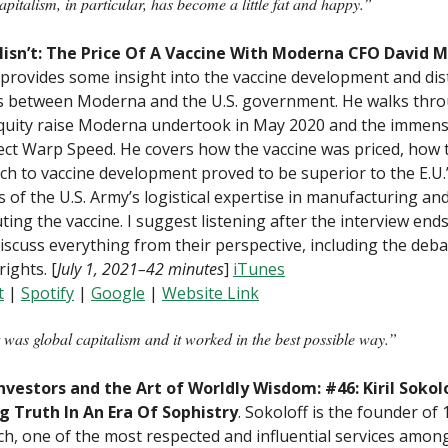
italism, in particular, has become a little fat and happy.”
lisn’t: The Price Of A Vaccine With Moderna CFO David M
provides some insight into the vaccine development and dis
s between Moderna and the U.S. government. He walks thr
quity raise Moderna undertook in May 2020 and the immens
ect Warp Speed. He covers how the vaccine was priced, how t
h to vaccine development proved to be superior to the E.U.’
s of the U.S. Army’s logistical expertise in manufacturing an
uting the vaccine. I suggest listening after the interview en
iscuss everything from their perspective, including the deb
rights. [
July 1, 2021–42 minutes
]
iTunes
t
|
Spotify
|
Google
|
W
ebsite Link
 was global capitalism and it worked in the best possible way.”
nvestors and the Art of Worldly Wisdom: #46: Kiril Sokol
g Truth In An Era Of Sophistry
. Sokoloff is the founder of
h, one of the most respected and influential services amon