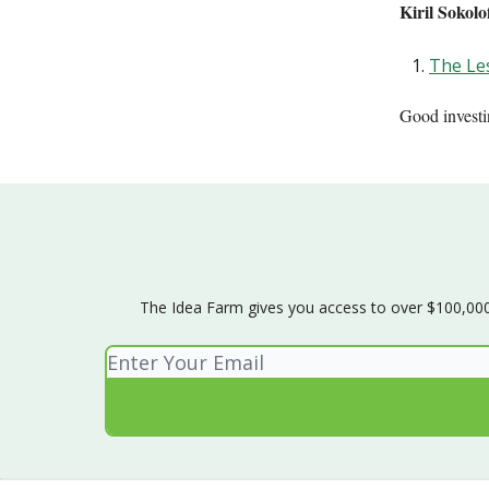
Kiril Sokol
The Les
Good invest
The Idea Farm gives you access to over $100,000 w