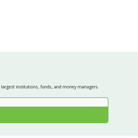
s largest institutions, funds, and money managers.