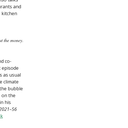
urants and
 kitchen
ut the money.
nd co-
t episode
s as usual
ve climate
 the bubble
s on the
in his
, 2021–56
nk