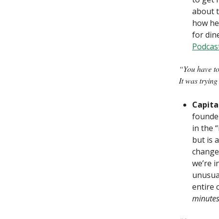
about t
how he 
for dine
Podcas
“You have to
It was trying
Capita
founder
in the 
but is 
change,
we’re i
unusual
entire 
minute