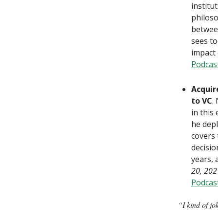
institu
philoso
between
sees to
impact 
Podcas
Acquir
to VC
.
in this
he depl
covers 
decisio
years, 
20, 202
Podcas
“I kind of jo