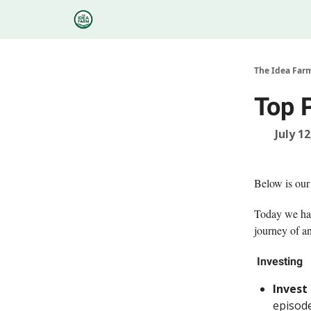
Categories
Podcasts
Research
About
The Idea Far
Top 
July 12
Below is our
Today we hav
journey of a
Investing
Invest
episode