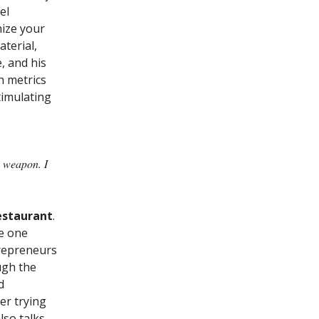
el
mize your
terial,
, and his
h metrics
stimulating
a weapon. I
estaurant
.
he one
trepreneurs
ugh the
d
er trying
lso talks