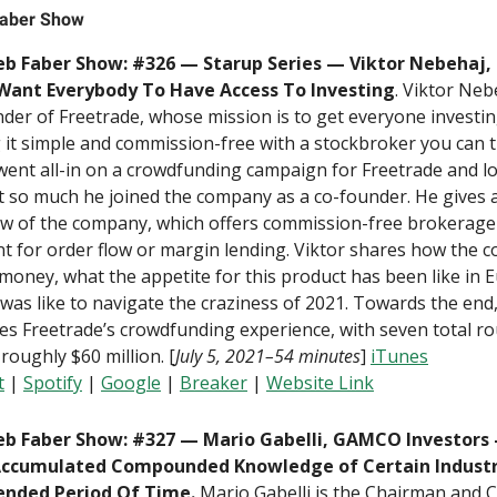
aber Show
b Faber Show: #326 — Starup Series — Viktor Nebehaj,
ant Everybody To Have Access To Investing
. Viktor Neb
der of Freetrade, whose mission is to get everyone investi
it simple and commission-free with a stockbroker you can t
went all-in on a crowdfunding campaign for Freetrade and l
 so much he joined the company as a co-founder. He gives 
ew of the company, which offers commission-free brokerage
t for order flow or margin lending. Viktor shares how the 
oney, what the appetite for this product has been like in 
 was like to navigate the craziness of 2021. Towards the end,
es Freetrade’s crowdfunding experience, with seven total r
 roughly $60 million. [
July 5, 2021–54 minutes
]
iTunes
t
|
Spotify
|
Google
|
B
reaker
|
Website Link
b Faber Show: #327 — Mario Gabelli, GAMCO Investors
ccumulated Compounded Knowledge of Certain Industr
ended Period Of Time.
Mario Gabelli is the Chairman and C