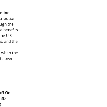
eline
.
tribution
ough the
e benefits
he U.S.
s, and the
d
ds when the
ate over
off On
 13D
g