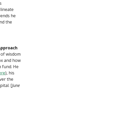
s
lineate
rends he
and the
Approach
 of wisdom
lox and how
n fund. He
ere
), his
ver the
ital. [
June