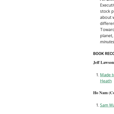
Executi
stock p
about 
differe
Towards
planet,
minute
BOOK REC
Jeff Lawson
Made to
Heath
Ho Nam (Co-
Sam Wa