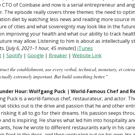
 CTO of Coinbase and now is a serial entrepreneur and ang
r. The episode really covers three themes: the need to opti
tion diet by watching less news and reading more source ma
ure of cities and what sovereignty may look like in the future
on improving your health and what our ability to track healt
future may allow. Listening to him is about as intellectually 
ts. [
July 6, 2021–1 hour, 45 minutes
]
iTunes
t
|
Spotify
|
Google
|
B
reaker
|
Website Link
ruct the establishment, use every verbal, technical, monetary, et ceter
actually extremely important. But build something better.”
under Hour: Wolfgang Puck | World-Famous Chef and R
g Puck is a world-famous chef, restaurateur, and actor. T
hat sticks out is the drive and passion that he and other en
 risking it all to go for their dreams. His passion seeps thro
 and is inspiring. He shares what led him into hospitality an
ants, how he wrote to different restaurants early in his care
his foot in the door, and then venturing out on his own. He a