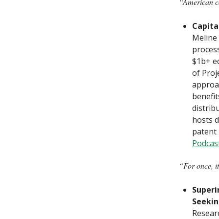
“American cap
Capita
Meline 
proces
$1b+ e
of Proj
approac
benefit
distrib
hosts d
patent 
Podcas
“For once, it
Superi
Seekin
Researc