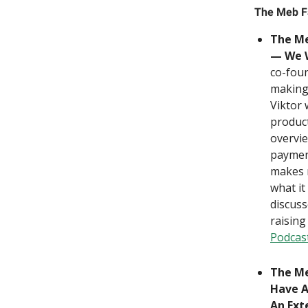
The Meb F
The Me
— We W
co-foun
making 
Viktor 
product
overvi
paymen
makes m
what it
discuss
raising
Podcas
The Me
Have A
An Ext