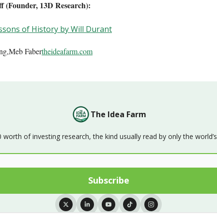
off (Founder, 13D Research):
sons of History by Will Durant
ing,Meb Faber
theideafarm.com
The Idea Farm
orth of investing research, the kind usually read by only the world’