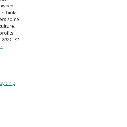
nowned
he thinks
vers some
ulture.
rofits,
7, 2021–31
nk
by Chip