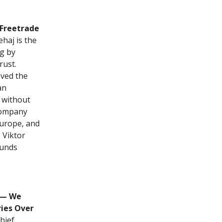
 Freetrade
ehaj is the
ng by
rust.
oved the
an
 without
company
Europe, and
 Viktor
ounds
 — We
ies Over
hief