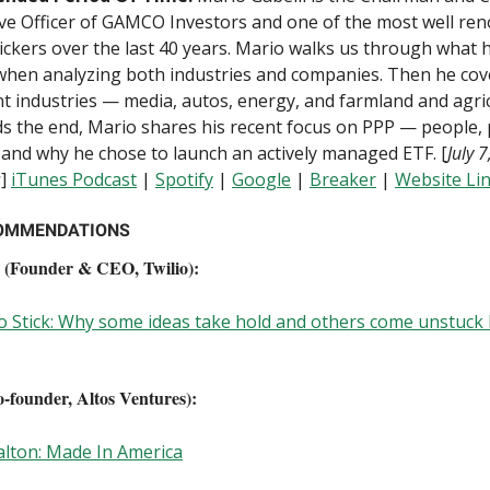
ve Officer of GAMCO Investors and one of the most well re
ickers over the last 40 years. Mario walks us through what 
when analyzing both industries and companies. Then he co
nt industries — media, autos, energy, and farmland and agric
 the end, Mario shares his recent focus on PPP — people, p
 and why he chose to launch an actively managed ETF. [
July 
s
]
iTunes Podcast
|
Spotify
|
Google
|
B
reaker
|
Website Li
OMMENDATIONS
 (Founder & CEO, Twilio):
 Stick: Why some ideas take hold and others come unstuck 
founder, Altos Ventures):
lton: Made In America