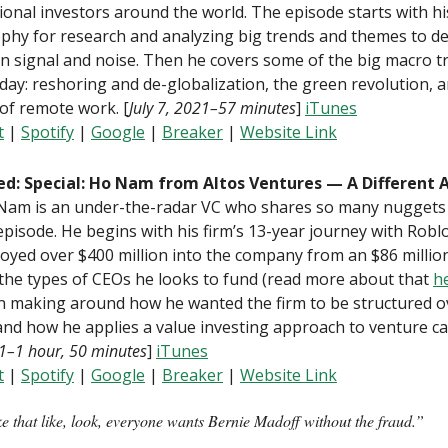
tional investors around the world. The episode starts with hi
phy for research and analyzing big trends and themes to de
 signal and noise. Then he covers some of the big macro t
day: reshoring and de-globalization, the green revolution, 
of remote work. [
July 7, 2021–57 minutes
]
iTunes
t
|
Spotify
|
Google
|
B
reaker
|
Website Link
ed: Special: Ho Nam from Altos Ventures — A Different 
 Nam is an under-the-radar VC who shares so many nuggets
 episode. He begins with his firm’s 13-year journey with Rob
oyed over $400 million into the company from an $86 millio
the types of CEOs he looks to fund (read more about that
h
n making around how he wanted the firm to be structured o
and how he applies a value investing approach to venture cap
1–1 hour, 50 minutes
]
iTunes
t
|
Spotify
|
Google
|
B
reaker
|
Website Link
ke that like, look, everyone wants Bernie Madoff without the fraud.”