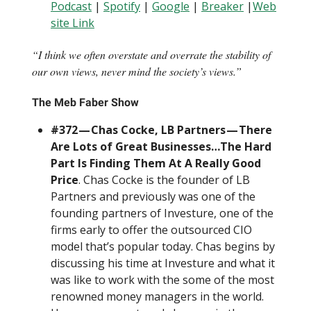
Podcast
|
Spotify
|
Google
|
Breaker
|
Web
site Link
“I think we often overstate and overrate the stability of
our own views, never mind the society’s views.”
The Meb Faber Show
#372 — Chas Cocke, LB Partners — There
Are Lots of Great Businesses…The Hard
Part Is Finding Them At A Really Good
Price
. Chas Cocke is the founder of LB
Partners and previously was one of the
founding partners of Investure, one of the
firms early to offer the outsourced CIO
model that’s popular today. Chas begins by
discussing his time at Investure and what it
was like to work with the some of the most
renowned money managers in the world.