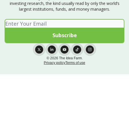
investing research, the kind usually read by only the world’s
largest institutions, funds, and money managers.
© 2026 The Idea Farm.
Privacy policy
Terms of use