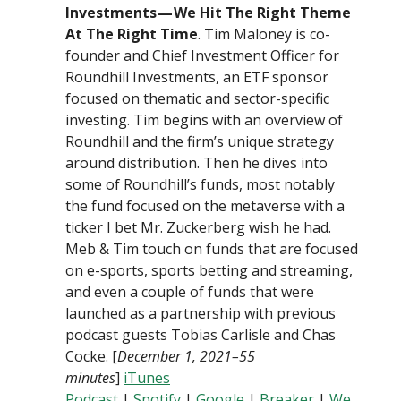
Investments — We Hit The Right Theme
At The Right Time
. Tim Maloney is co-
founder and Chief Investment Officer for
Roundhill Investments, an ETF sponsor
focused on thematic and sector-specific
investing. Tim begins with an overview of
Roundhill and the firm’s unique strategy
around distribution. Then he dives into
some of Roundhill’s funds, most notably
the fund focused on the metaverse with a
ticker I bet Mr. Zuckerberg wish he had.
Meb & Tim touch on funds that are focused
on e-sports, sports betting and streaming,
and even a couple of funds that were
launched as a partnership with previous
podcast guests Tobias Carlisle and Chas
Cocke. [
December 1, 2021–55
minutes
]
iTunes
Podcast
|
Spotify
|
Google
|
Breaker
|
We