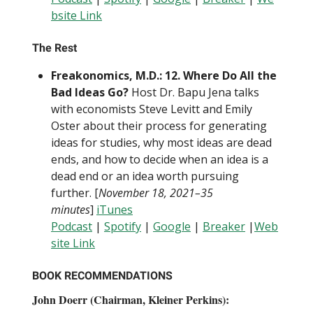
bsite Link
The Rest
Freakonomics, M.D.: 12. Where Do All the
Bad Ideas Go?
Host Dr. Bapu Jena talks
with economists Steve Levitt and Emily
Oster about their process for generating
ideas for studies, why most ideas are dead
ends, and how to decide when an idea is a
dead end or an idea worth pursuing
further. [
November 18, 2021–35
minutes
]
iTunes
Podcast
|
Spotify
|
Google
|
Breaker
|
Web
site Link
BOOK RECOMMENDATIONS
John Doerr (Chairman, Kleiner Perkins):