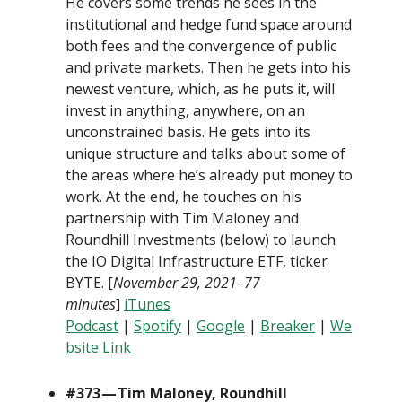
He covers some trends he sees in the
institutional and hedge fund space around
both fees and the convergence of public
and private markets. Then he gets into his
newest venture, which, as he puts it, will
invest in anything, anywhere, on an
unconstrained basis. He gets into its
unique structure and talks about some of
the areas where he’s already put money to
work. At the end, he touches on his
partnership with Tim Maloney and
Roundhill Investments (below) to launch
the IO Digital Infrastructure ETF, ticker
BYTE. [
November 29, 2021–77
minutes
]
iTunes
Podcast
|
Spotify
|
Google
|
Breaker
|
We
bsite Link
#373 — Tim Maloney, Roundhill