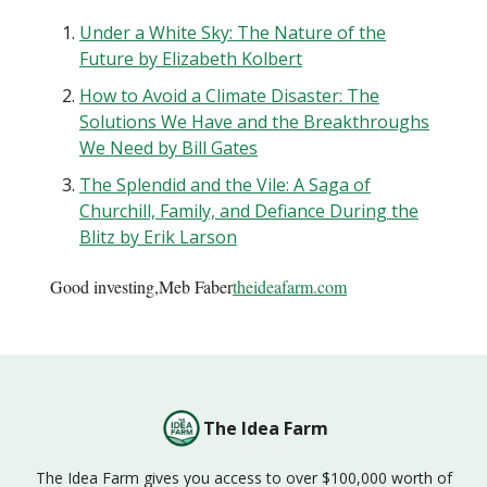
Under a White Sky: The Nature of the
Future by Elizabeth Kolbert
How to Avoid a Climate Disaster: The
Solutions We Have and the Breakthroughs
We Need by Bill Gates
The Splendid and the Vile: A Saga of
Churchill, Family, and Defiance During the
Blitz by Erik Larson
Good investing,Meb Faber
theideafarm.com
The Idea Farm
The Idea Farm gives you access to over $100,000 worth of