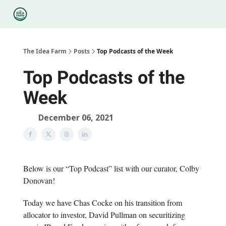
Categories
Podcasts
Legal
Research
About Us
The Idea Farm
Posts
Top Podcasts of the Week
Top Podcasts of the
Week
December 06, 2021
Below is our “Top Podcast” list with our curator, Colby
Donovan!
Today we have Chas Cocke on his transition from
allocator to investor, David Pullman on securitizing