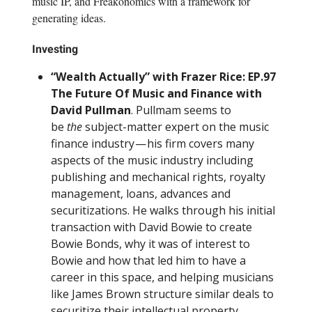
music IP, and Freakonomics with a framework for
generating ideas.
Investing
“Wealth Actually” with Frazer Rice: EP.97
The Future Of Music and Finance with
David Pullman
. Pullmam seems to
be
the
subject-matter expert on the music
finance industry — his firm covers many
aspects of the music industry including
publishing and mechanical rights, royalty
management, loans, advances and
securitizations. He walks through his initial
transaction with David Bowie to create
Bowie Bonds, why it was of interest to
Bowie and how that led him to have a
career in this space, and helping musicians
like James Brown structure similar deals to
securitize their intellectual property.