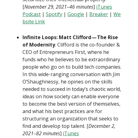
[
November 29, 2021–46 minutes
]
iTunes
Podcast
|
Spotify
|
Google
|
Breaker
|
We
bsite Link
Infinite Loops: Matt Clifford — The Rise
of Modernity
. Clifford is the co-founder &
CEO of Entrepreneurs First, where he
funds who he believes to be extraordinary
people who go on to build tech companies.
In this wide-ranging conversation with Jim
O’Shaughnessy, he opines on the skills
needed to succeed in today’s chaotic world,
ideas on how society can enable everyone
to become the best version of themselves,
and what his best practices are for
structuring an organization that seeks to
find and develop top talent. [
December 2,
2021–82 minutes
]
iTunes