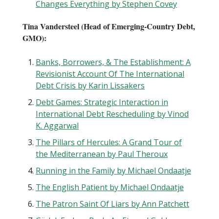
Changes Everything by Stephen Covey
Tina Vandersteel (Head of Emerging-Country Debt,
GMO):
Banks, Borrowers, & The Establishment: A
Revisionist Account Of The International
Debt Crisis by Karin Lissakers
Debt Games: Strategic Interaction in
International Debt Rescheduling by Vinod
K. Aggarwal
The Pillars of Hercules: A Grand Tour of
the Mediterranean by Paul Theroux
Running in the Family by Michael Ondaatje
The English Patient by Michael Ondaatje
The Patron Saint Of Liars by Ann Patchett