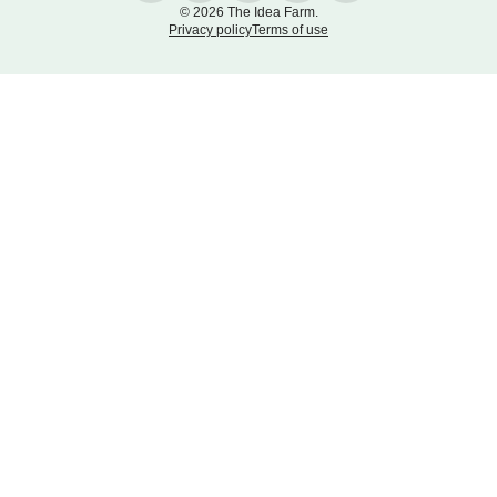
© 2026 The Idea Farm.
Privacy policy
Terms of use