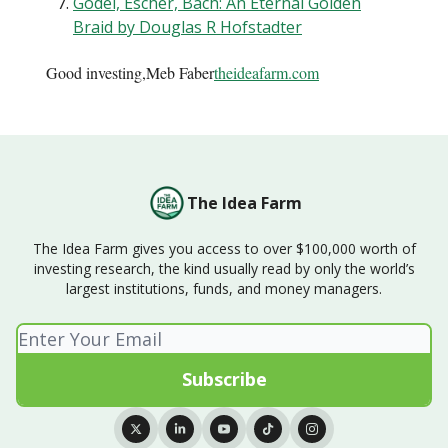
Gödel, Escher, Bach: An Eternal Golden
Braid by Douglas R Hofstadter
Good investing,Meb Faber
theideafarm.com
The Idea Farm
The Idea Farm gives you access to over $100,000 worth of
investing research, the kind usually read by only the world’s
largest institutions, funds, and money managers.