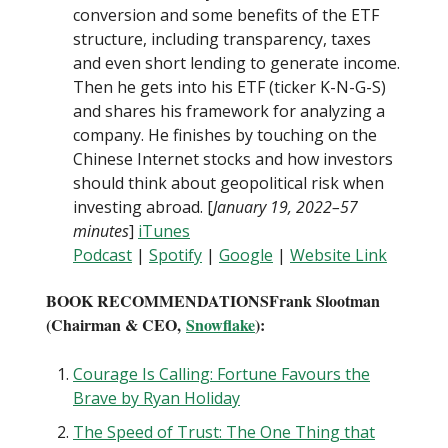
conversion and some benefits of the ETF
structure, including transparency, taxes
and even short lending to generate income.
Then he gets into his ETF (ticker K-N-G-S)
and shares his framework for analyzing a
company. He finishes by touching on the
Chinese Internet stocks and how investors
should think about geopolitical risk when
investing abroad. [
January 19, 2022–57
minutes
]
iTunes
Podcast
|
Spotify
|
Google
|
Website Link
BOOK RECOMMENDATIONS
Frank Slootman
(Chairman & CEO,
Snowflake
):
Courage Is Calling: Fortune Favours the
Brave by Ryan Holiday
The Speed of Trust: The One Thing that