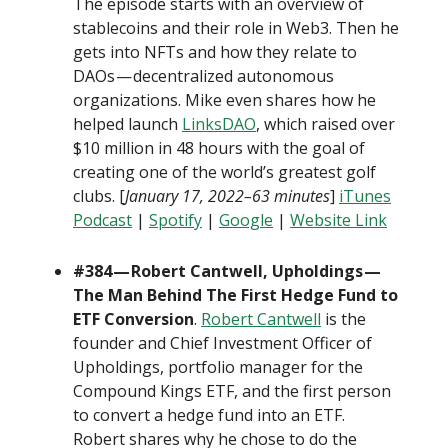
The episode starts with an overview of
stablecoins and their role in Web3. Then he
gets into NFTs and how they relate to
DAOs — decentralized autonomous
organizations. Mike even shares how he
helped launch
LinksDAO
, which raised over
$10 million in 48 hours with the goal of
creating one of the world’s greatest golf
clubs. [
January 17, 2022–63 minutes
]
iTunes
Podcast
|
Spotify
|
Google
|
Website Link
#384 — Robert Cantwell, Upholdings —
The Man Behind The First Hedge Fund to
ETF Conversion
.
Robert Cantwell
is the
founder and Chief Investment Officer of
Upholdings, portfolio manager for the
Compound Kings ETF, and the first person
to convert a hedge fund into an ETF.
Robert shares why he chose to do the