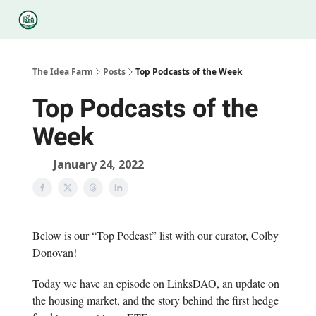
Categories
Podcasts
Legal
Research
About Us
The Idea Farm
Posts
Top Podcasts of the Week
Top Podcasts of the
Week
January 24, 2022
Below is our “Top Podcast” list with our curator, Colby
Donovan!
Today we have an episode on LinksDAO, an update on
the housing market, and the story behind the first hedge