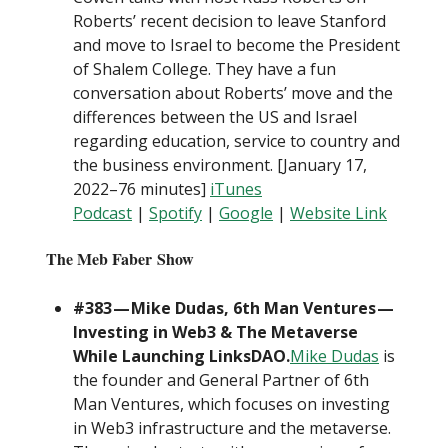
Roberts’ recent decision to leave Stanford
and move to Israel to become the President
of Shalem College. They have a fun
conversation about Roberts’ move and the
differences between the US and Israel
regarding education, service to country and
the business environment. [January 17,
2022–76 minutes]
iTunes
Podcast
|
Spotify
|
Google
|
Website Link
The Meb Faber Show
#383 — Mike Dudas, 6th Man Ventures —
Investing in Web3 & The Metaverse
While Launching LinksDAO.
Mike Dudas
is
the founder and General Partner of 6th
Man Ventures, which focuses on investing
in Web3 infrastructure and the metaverse.