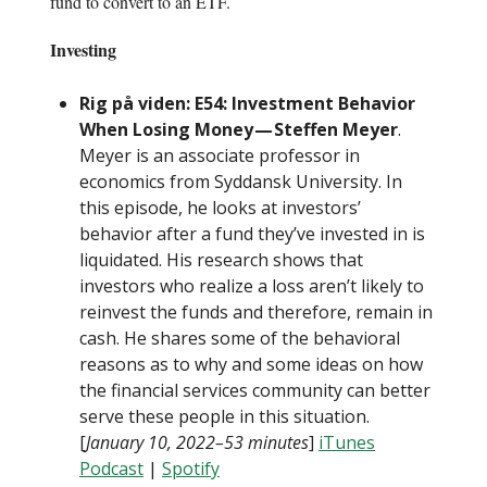
fund to convert to an ETF.
Investing
Rig på viden: E54: Investment Behavior
When Losing Money — Steffen Meyer
.
Meyer is an associate professor in
economics from Syddansk University. In
this episode, he looks at investors’
behavior after a fund they’ve invested in is
liquidated. His research shows that
investors who realize a loss aren’t likely to
reinvest the funds and therefore, remain in
cash. He shares some of the behavioral
reasons as to why and some ideas on how
the financial services community can better
serve these people in this situation.
[
January 10, 2022–53 minutes
]
iTunes
Podcast
|
Spotify