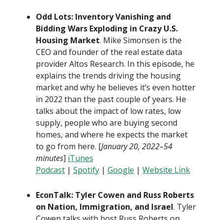
Odd Lots: Inventory Vanishing and
Bidding Wars Exploding in Crazy U.S.
Housing Market
. Mike Simonsen is the
CEO and founder of the real estate data
provider Altos Research. In this episode, he
explains the trends driving the housing
market and why he believes it’s even hotter
in 2022 than the past couple of years. He
talks about the impact of low rates, low
supply, people who are buying second
homes, and where he expects the market
to go from here. [
January 20, 2022–54
minutes
]
iTunes
Podcast
|
Spotify
|
Google
|
Website Link
EconTalk: Tyler Cowen and Russ Roberts
on Nation, Immigration, and Israel
. Tyler
Cowen talks with host Russ Roberts on