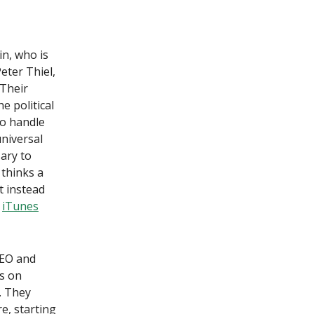
in, who is
eter Thiel,
 Their
e political
to handle
niversal
ary to
 thinks a
t instead
]
iTunes
CEO and
s on
. They
re, starting