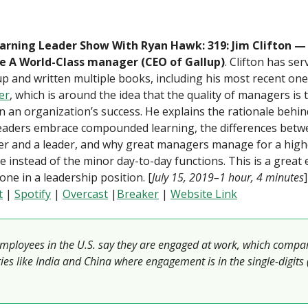
arning Leader Show With Ryan Hawk: 319: Jim Clifton 
 A World-Class manager (CEO of Gallup)
. Clifton has se
up and written multiple books, including his most recent on
er
, which is around the idea that the quality of managers is 
in an organization’s success. He explains the rationale behin
leaders embrace compounded learning, the differences betw
r and a leader, and why great managers manage for a high
 instead of the minor day-to-day functions. This is a great
one in a leadership position. [
July 15, 2019–1 hour, 4 minutes
t
|
Spotify
|
Overcast
|
Breaker
|
Website Link
mployees in the U.S. say they are engaged at work, which compa
ies like India and China where engagement is in the single-digits