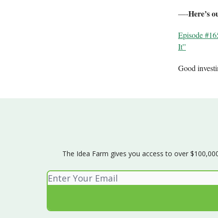
Here’s o
—-
Episode #16
It”
Good invest
The Idea Farm gives you access to over $100,000 w