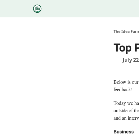
Categories
Podcasts
Research
About
The Idea Far
Top 
July 22
Below is our
feedback!
Today we hav
outside of th
and an inter
Business