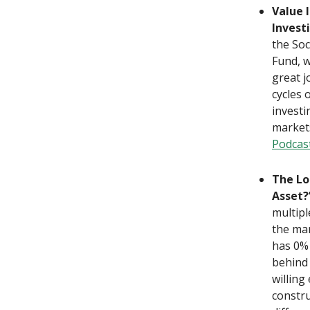
Value 
Invest
the Soc
Fund, w
great j
cycles 
investi
market
Podcas
The Lo
Asset?
multipl
the mar
has 0% 
behind 
willing
constru