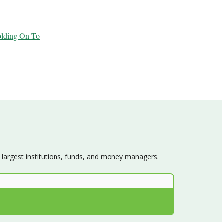
olding On To
s largest institutions, funds, and money managers.