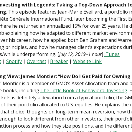
Investing with Legends: Taking a Top-Down Approach to
ing
. This episode features Jean-Marie Eveillard, a portfolio
iété Générale International Fund, later becoming the First E
here he returned an annualized 15% for over 25 years. He 
ob explaining how he adapted to different market environm
over his career, how he applied both Ben Graham and Warren
ng principles, and how he manages client’s expectations dur
s/while underperforming. [
July 12, 2019–1 hour
]
iTunes
t
|
Spotify
|
Overcast
|
Breaker
|
Website Link
ng View: James Montier: “How Do I Get Paid for Owning 
”
Montier is a member of GMO’s Asset Allocation team and 
e books, including
The Little Book of Behavioral Investing
. 
kets is definitely a deviation from a typical portfolio; the 
of their portfolio allocated to U.S. equities. He explains the 
that choice, thoughts on long-term mean reversion, how th
 enough to look different from other investors, their portfol
ction process and how they size positions, and the different