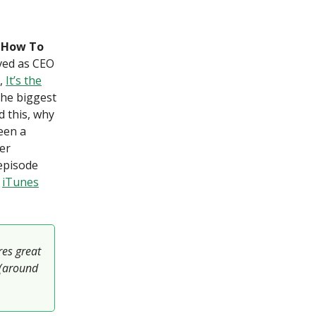
— How To
rved as CEO
e,
It’s the
the biggest
d this, why
een a
er
 episode
]
iTunes
res great
 (around