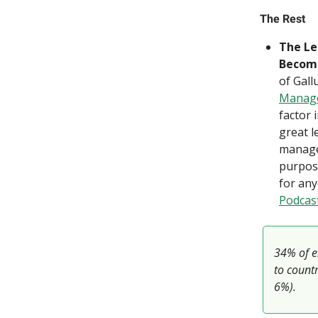
The Rest
The Le
Become
of Gall
Manag
factor 
great 
manage
purpose
for any
Podcas
34% of e
to countr
6%).