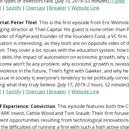
nt types of investors face. [
July 10, 2019–53 minutes
]
iTunes
t
|
Spotify
|
Overcast
|
Breaker
|
Website Link
rtal: Peter Thiel
. This is the first episode from Eric Weinste
ing director at Thiel Capital. His guest is none other than P
der of PayPal and founder of the Founders Fund, a VC firm.
ation is interesting, as they both are on opposite sides of th
m. They cover a lot: issues with the education system, how 
 debt, the impact of automation on economic growth, why u
ncome won’t fix any problem, why economic growth is necess
violence in the future, Thiel’s fight with Gawker, and why he
ssue in society is everyone’s tendency to be politically correc
ing what they truly believe. [
July 17, 2019–2 hours, 52 minutes
t
|
Spotify
|
Overcast
|
Breaker
|
Website Link
F Experience: Conviction
. This episode features both the 
ARK Invest, Cathie Wood and Tom Staudt. Their firm focuse
ent opportunities resulting from technological innovations
 the difficulties of running a firm with such a high active sha