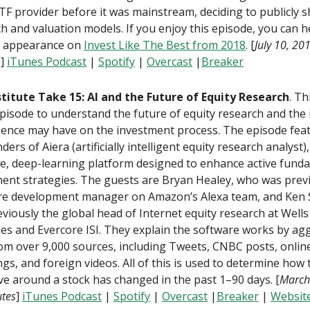
TF provider before it was mainstream, deciding to publicly s
h and valuation models. If you enjoy this episode, you can h
 appearance on
Invest Like The Best from 2018
. [
July 10, 20
s
]
iTunes Podcast
|
Spotify
|
Overcast
|
Breaker
stitute Take 15: AI and the Future of Equity Research
. Th
pisode to understand the future of equity research and the
ience may have on the investment process. The episode fea
ders of Aiera (artificially intelligent equity research analyst)
e, deep-learning platform designed to enhance active fund
ent strategies. The guests are Bryan Healey, who was previ
re development manager on Amazon’s Alexa team, and Ken 
viously the global head of Internet equity research at Well
ies and Evercore ISI. They explain the software works by ag
om over 9,000 sources, including Tweets, CNBC posts, online 
ings, and foreign videos. All of this is used to determine how 
ve around a stock has changed in the past 1–90 days. [
March
tes
]
iTunes Podcast
|
Spotify
|
Overcast
|
Breaker
|
Website