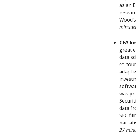
as an E
researc
Wood’s
minute
CFA In
great e
data sc
co-foun
adaptiv
investm
softwa
was pre
Securit
data fr
SEC fil
narrati
27 minu