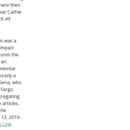
hare their
ear Cathie
19–49
is was a
 impact
tures the
, an
amental
ously a
Sena, who
s Fargo
gregating
articles,
the
 13, 2019–
 Link