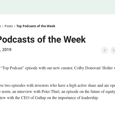
Legal
 Us
m
Posts
Top Podcasts of the Week
Podcasts of the Week
, 2019
 “Top Podcast” episode with our new curator, Colby Donovan! Holler 
e two episodes with investors who have a high active share and are op
e norm, an interview with Peter Thiel, an episode on the future of equit
view with the CEO of Gallup on the importance of leadership.