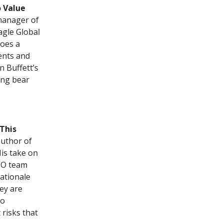
 Value
 manager of
agle Global
does a
ents and
 Buffett’s
ing bear
This
author of
His take on
GMO team
rationale
ey are
io
 risks that