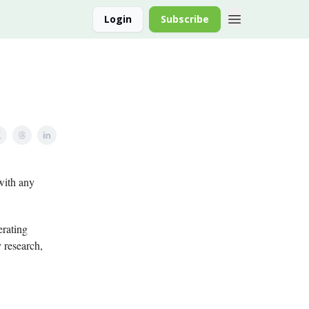
Login
Subscribe
with any
erating
y research,