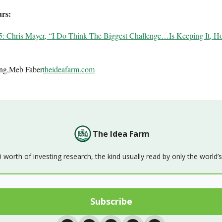
urs:
5: Chris Mayer, “I Do Think The Biggest Challenge…Is Keeping It, H
ing,Meb Faber
theideafarm.com
The Idea Farm
orth of investing research, the kind usually read by only the world’