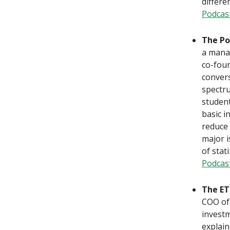
differe
Podcas
The Po
a manag
co-foun
convers
spectru
student
basic i
reduce 
major i
of stat
Podcas
The ET
COO of 
investm
explain