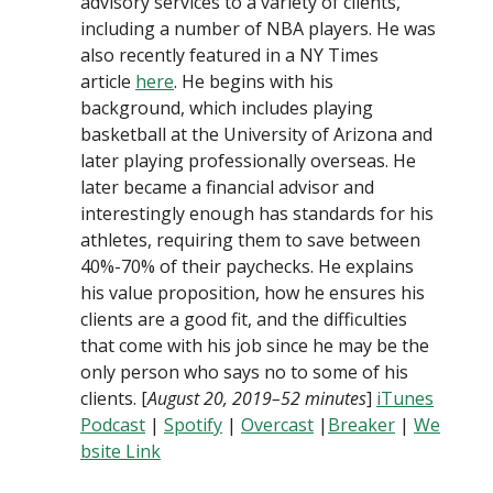
advisory services to a variety of clients,
including a number of NBA players. He was
also recently featured in a NY Times
article
here
. He begins with his
background, which includes playing
basketball at the University of Arizona and
later playing professionally overseas. He
later became a financial advisor and
interestingly enough has standards for his
athletes, requiring them to save between
40%-70% of their paychecks. He explains
his value proposition, how he ensures his
clients are a good fit, and the difficulties
that come with his job since he may be the
only person who says no to some of his
clients. [
August 20, 2019–52 minutes
]
iTunes
Podcast
|
Spotify
|
Overcast
|
Breaker
|
We
bsite Link