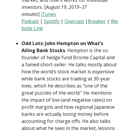
market, and how it works for individual
investors. [
August 19, 2019–37
minutes
]
iTunes
Podcast
|
Spotify
|
Overcast
|
Breaker
|
We
bsite Link
Odd Lots: John Hempton on What’s
Ailing Bank Stocks
. Hempton is the co-
founder of hedge fund Bronte Capital and
a famed short-seller. He talks mostly about
how the world’s stock market is expensive
while bank stocks are trading at 30-year
lows, which he describes as “one of the
great puzzles of the world.” He mentions
the impact of low (and negative rates) on
profit margins and how regional Japanese
banks are actually losing money before
accounting for charge offs. He also talks
about what he sees in the market, lessons