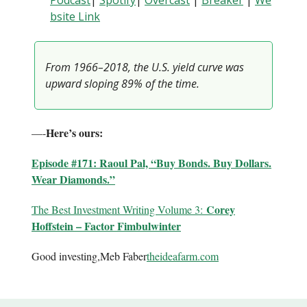
Podcast
|
Spotify
|
Overcast
|
B
reaker
|
We
bsite Link
From 1966–2018, the U.S. yield curve was
upward sloping 89% of the time.
Here’s ours:
—-
Episode #171: Raoul Pal, “Buy Bonds. Buy Dollars.
Wear Diamonds.”
Corey
The Best Investment Writing Volume 3:
Hoffstein – Factor Fimbulwinter
Good investing,Meb Faber
theideafarm.com