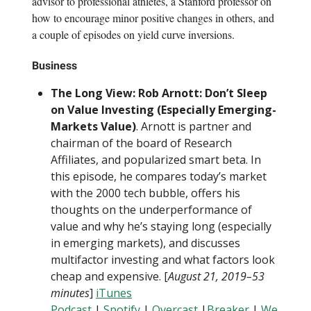
advisor to professional athletes, a Stanford professor on
how to encourage minor positive changes in others, and
a couple of episodes on yield curve inversions.
Business
The Long View: Rob Arnott: Don’t Sleep
on Value Investing (Especially Emerging-
Markets Value)
. Arnott is partner and
chairman of the board of Research
Affiliates, and popularized smart beta. In
this episode, he compares today’s market
with the 2000 tech bubble, offers his
thoughts on the underperformance of
value and why he’s staying long (especially
in emerging markets), and discusses
multifactor investing and what factors look
cheap and expensive. [
August 21, 2019–53
minutes
]
iTunes
Podcast
|
Spotify
|
Overcast
|
Breaker
|
We