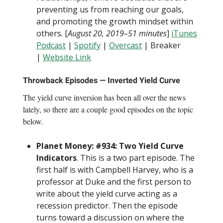
preventing us from reaching our goals,
and promoting the growth mindset within
others. [
August 20, 2019–51 minutes
]
iTunes
Podcast
|
Spotify
|
Overcast
| Breaker
|
Website Link
Throwback Episodes — Inverted Yield Curve
The yield curve inversion has been all over the news
lately, so there are a couple good episodes on the topic
below.
Planet Money: #934: Two Yield Curve
Indicators
. This is a two part episode. The
first half is with Campbell Harvey, who is a
professor at Duke and the first person to
write about the yield curve acting as a
recession predictor. Then the episode
turns toward a discussion on where the