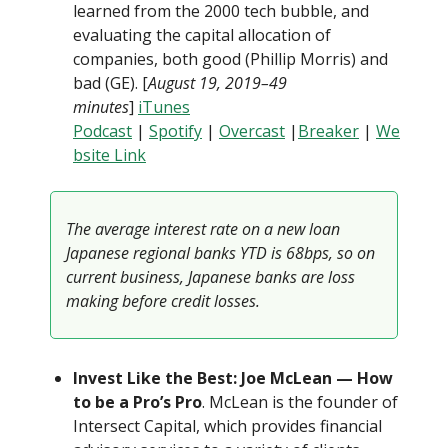
learned from the 2000 tech bubble, and
evaluating the capital allocation of
companies, both good (Phillip Morris) and
bad (GE). [
August 19, 2019–49
minutes
]
iTunes
Podcast
|
Spotify
|
Overcast
|
Breaker
|
We
bsite Link
The average interest rate on a new loan
Japanese regional banks YTD is 68bps, so on
current business, Japanese banks are loss
making before credit losses.
Invest Like the Best: Joe McLean — How
to be a Pro’s Pro
. McLean is the founder of
Intersect Capital, which provides financial