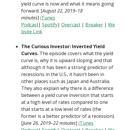
yield curve is now and what it means going
forward. [
August 22, 2019–18
minutes
]
iTunes
Podcast
|
Spotify
|
Overcast
|
B
reaker
|
We
bsite Link
The Curious Investor: Inverted Yield
Curves.
The episode covers what the yield
curve is, why it is upward sloping and that
although it has been a strong predictor of
recessions in the U.S., it hasn’t been in
other places such as Japan and Australia.
They also explain why there is a difference
between a yield curve inversion that starts
at a high level of rates compared to one
that starts at a low level of rates (the
former is a better predictor of a recession).
[
June 26, 2019–22 minutes
]
iTunes