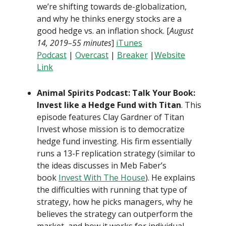
we’re shifting towards de-globalization,
and why he thinks energy stocks are a
good hedge vs. an inflation shock. [
August
14, 2019–55 minutes
]
iTunes
Podcast
|
Overcast
|
Breaker
|
Website
Link
Animal Spirits Podcast: Talk Your Book:
Invest like a Hedge Fund with Titan
. This
episode features Clay Gardner of Titan
Invest whose mission is to democratize
hedge fund investing. His firm essentially
runs a 13-F replication strategy (similar to
the ideas discusses in Meb Faber’s
book
Invest With The House
). He explains
the difficulties with running that type of
strategy, how he picks managers, why he
believes the strategy can outperform the