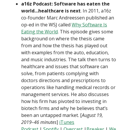
a16z Podcast: Software has eaten the
world…healthcare is next
. In 2011, a16z
co-founder Marc Andreessen published an
op-ed in the WSJ called
Why Software Is
Eating the World
. This episode gives some
background on where the thesis came
from and how the thesis has played out
with examples from the auto, education,
and music industries. The talk then turns to
healthcare and issues that software can
solve, from patients complying with
doctors directions and prescriptions to
operations like handling medical records or
management services. He also discusses
how his firm has pivoted to investing in
biotech firms and why he believes that’s
been an untapped market. [
August 19,
2019–46 minutes
]
iTunes
Podcast
|
Spotify
|
Overcast
|
Breaker
|
We