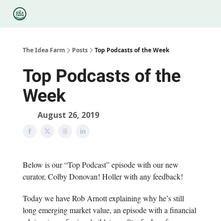
Categories
Podcasts
Legal
Research
About Us
The Idea Farm
Posts
Top Podcasts of the Week
Top Podcasts of the
Week
August 26, 2019
Below is our “Top Podcast” episode with our new
curator, Colby Donovan! Holler with any feedback!
Today we have Rob Arnott explaining why he’s still
long emerging market value, an episode with a financial