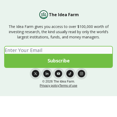
The Idea Farm
The Idea Farm gives you access to over $100,000 worth of
investing research, the kind usually read by only the world’s
largest institutions, funds, and money managers.
© 2026 The Idea Farm.
Privacy policy
Terms of use