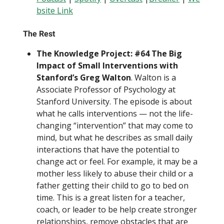
bsite Link
The Rest
The Knowledge Project: #64 The Big
Impact of Small Interventions with
Stanford’s Greg Walton
. Walton is a
Associate Professor of Psychology at
Stanford University. The episode is about
what he calls interventions — not the life-
changing “intervention” that may come to
mind, but what he describes as small daily
interactions that have the potential to
change act or feel. For example, it may be a
mother less likely to abuse their child or a
father getting their child to go to bed on
time. This is a great listen for a teacher,
coach, or leader to be help create stronger
relationships, remove obstacles that are