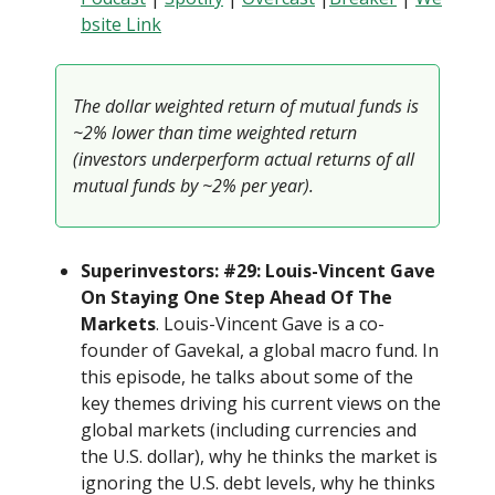
bsite Link
The dollar weighted return of mutual funds is
~2% lower than time weighted return
(investors underperform actual returns of all
mutual funds by ~2% per year).
Superinvestors: #29: Louis-Vincent Gave
On Staying One Step Ahead Of The
Markets
. Louis-Vincent Gave is a co-
founder of Gavekal, a global macro fund. In
this episode, he talks about some of the
key themes driving his current views on the
global markets (including currencies and
the U.S. dollar), why he thinks the market is
ignoring the U.S. debt levels, why he thinks