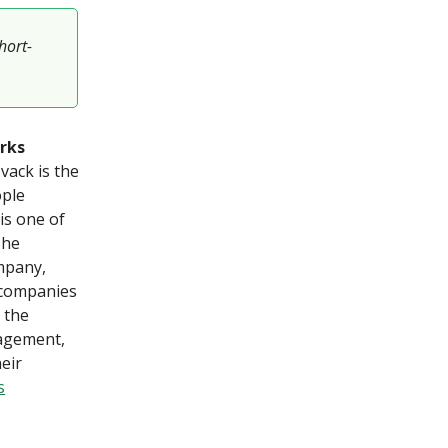
hort-
rks
vack is the
ople
is one of
she
ompany,
 companies
 the
gagement,
eir
s