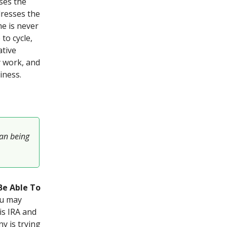
ses the
resses the
me is never
to cycle,
ative
 work, and
iness.
han being
Be Able To
ou may
is IRA and
y is trying