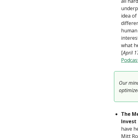
all har
underp
idea of
differe
human 
intere
what he
[
April 
Podcas
Our mind
optimized
The Me
Invest
have he
Mitt Ro