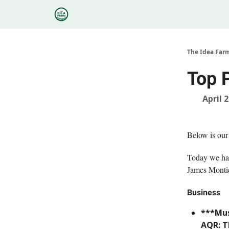
Categories
Podcasts
Research
About
The Idea Far
Top 
April 
Below is our
Today we hav
James Montie
Business
***Mus
AQR: T