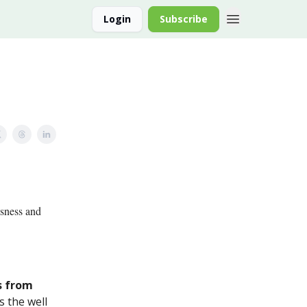
Login
Subscribe
Asness and
s from
s the well