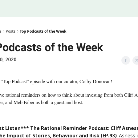
Legal
 Us
m
Posts
Top Podcasts of the Week
Podcasts of the Week
20, 2020
 “Top Podcast” episode with our curator, Colby Donovan!
e rational reminders on how to think about investing from both Cliff 
r, and Meb Faber as both a guest and host.
t Listen*** The Rational Reminder Podcast: Cliff Asnes
he Impact of Stories, Behaviour and Risk (EP.93)
. Asness i