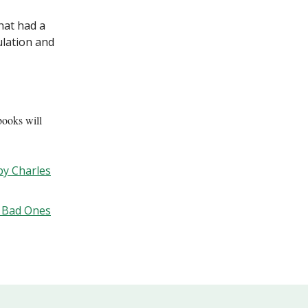
at had a
lation and
books will
by Charles
k Bad Ones