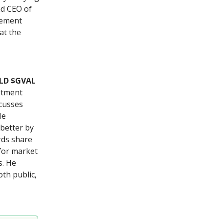
nd CEO of
rement
at the
YLD $GVAL
estment
scusses
He
 better by
rds share
 for market
s. He
th public,