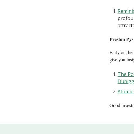
Reminis
profou
attract
Preston Pys
Early on, he 
give you ins
The Po
Duhig
Atomic
Good invest