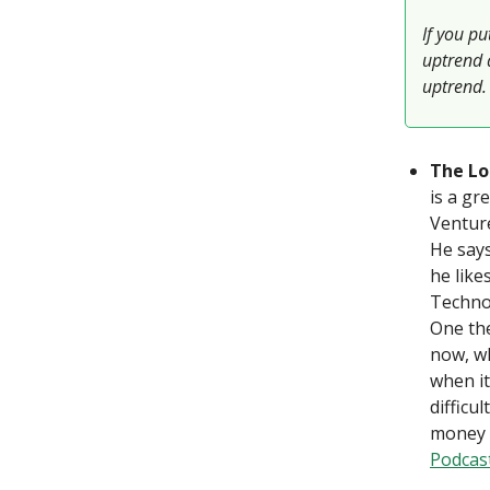
If you pu
uptrend 
uptrend.
The Lo
is a gr
Venture
He says
he like
Technol
One the
now, wh
when it
difficu
money o
Podcas