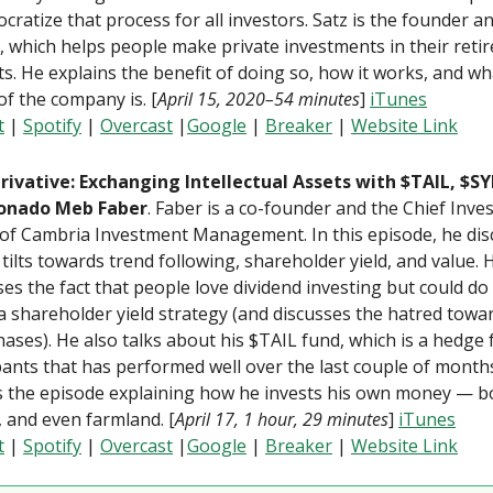
cratize that process for all investors. Satz is the founder a
, which helps people make private investments in their reti
s. He explains the benefit of doing so, how it works, and wh
of the company is. [
April 15, 2020–54 minutes
]
iTunes
t
|
Spotify
|
Overcast
|
Google
|
Breaker
|
Website Link
rivative: Exchanging Intellectual Assets with $TAIL, $S
ionado Meb Faber
. Faber is a co-founder and the Chief Inv
 of Cambria Investment Management. In this episode, he di
tilts towards trend following, shareholder yield, and value. 
es the fact that people love dividend investing but could do
a shareholder yield strategy (and discusses the hatred towa
ases). He also talks about his $TAIL fund, which is a hedge
pants that has performed well over the last couple of month
s the episode explaining how he invests his own money — bo
, and even farmland. [
April 17, 1 hour, 29 minutes
]
iTunes
t
|
Spotify
|
Overcast
|
Google
|
Breaker
|
Website Link