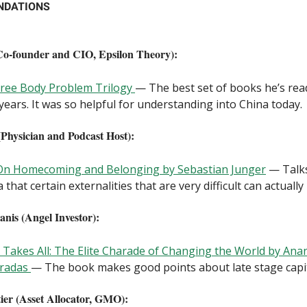
NDATIONS
o-founder and CIO, Epsilon Theory):
ree Body Problem Trilogy
— The best set of books he’s read
 years. It was so helpful for understanding into China today.
(Physician and Podcast Host):
 On Homecoming and Belonging by Sebastian Junger
— Talk
a that certain externalities that are very difficult can actually
anis (Angel Investor):
Takes All: The Elite Charade of Changing the World by Ana
aradas
— The book makes good points about late stage capit
er (Asset Allocator, GMO):