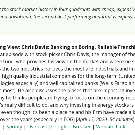
t the stock market history in four quadrants with cheap, expensiv
and downtrend, the second best-performing quadrant is expensiv
ng View: Chris Davis: Banking on Boring, Reliable Franch
eat episode with stock picker Chris Davis, the manager of th
 fund, who provides his view on the market and where he s
 the two industries he loves the most are industrials and fi
s high quality industrial companies for the long-term (Unite
ogies especially) and well capitalized banks (Wells Fargo an
 most). He also discusses the biases that are impacting inve
y he thinks people are trying to focus on the economy rec
’s really difficult to do, and why investing in energy stocks is 
lt even though it’s been a place he and his firm have made a l
ver the years (especially in EOG).[
April 15, 2020–54 minutes
t
|
Spotify
|
Overcast
|
Google
|
Breaker
|
Website Link