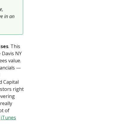
e,
e in an
ises
. This
e Davis NY
ees value.
nancials —
d
d Capital
stors right
overing
really
ot of
]
iTunes