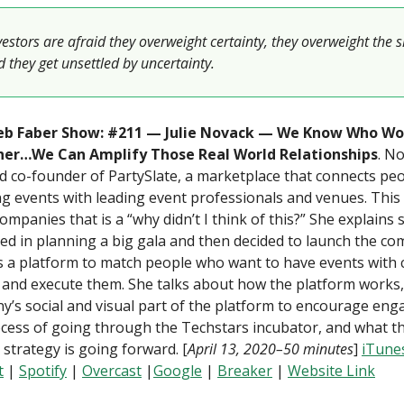
stors are afraid they overweight certainty, they overweight the s
 they get unsettled by uncertainty.
b Faber Show: #211 — Julie Novack — We Know Who Wo
er…We Can Amplify Those Real World Relationships
. No
 co-founder of PartySlate, a marketplace that connects pe
g events with leading event professionals and venues. This 
ompanies that is a “why didn’t I think of this?” She explains 
ed in planning a big gala and then decided to launch the c
s a platform to match people who want to have events with
 and execute them. She talks about how the platform works,
’s social and visual part of the platform to encourage en
cess of going through the Techstars incubator, and what th
strategy is going forward. [
April 13, 2020–50 minutes
]
iTune
t
|
Spotify
|
Overcast
|
Google
|
Breaker
|
Website Link