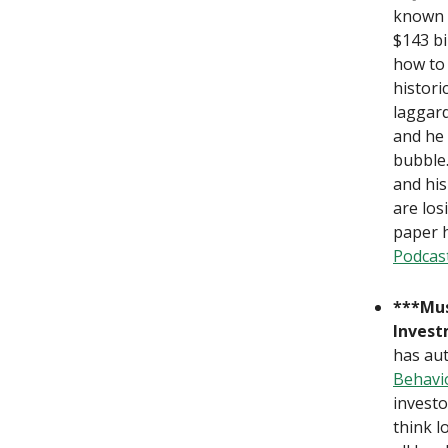
known 
$143 bi
how to
histori
laggard
and he
bubble.
and hi
are los
paper h
Podcas
***Mus
Inves
has au
Behavio
investo
think l