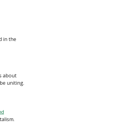
 in the
s about
 be uniting.
nd
alism.