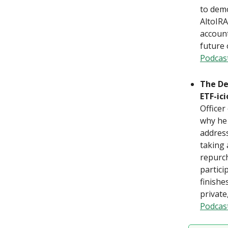
to demo
AltoIRA
account
future 
Podcas
The De
ETF-ic
Officer
why he 
address
taking 
repurch
partici
finishe
private
Podcas