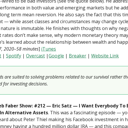
d-wired to be bad investors (see the quote below). He addres
erformance in both value and emerging markets but he add
 long term mean reversion. He also says the fact that this ti
nt — while asset classes and circumstances may change cycle 
nature is immutable. He finishes with thoughts on why neg
st rates don’t make sense, why modern monetary theory may
’s learned about the relationship between wealth and happ
17, 2020–58 minutes
]
iTunes
t
|
Spotify
|
Overcast
|
Google
|
Breaker
|
Website Link
s are suited to solving problems related to our survival rather t
 for investing decisions.
b Faber Show: #212 — Eric Satz — I Want Everybody To 
 In Alternative Assets
. This was a fascinating episode — y
ard about Peter Thiel making his Facebook investment in h
mney having a hundred million dollar IRA — and this compan