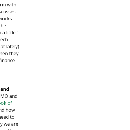
irm with
iscusses
 works
the
a little,”
tech
t lately)
when they
finance
 and
 GMO and
ook of
and how
need to
hy we are