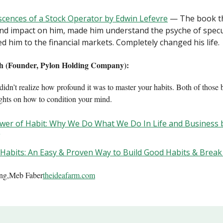
cences of a Stock Operator by Edwin Lefevre
— The book th
nd impact on him, made him understand the psyche of specu
ed him to the financial markets. Completely changed his life.
h (Founder, Pylon Holding Company):
didn’t realize how profound it was to master your habits. Both of those 
ights on how to condition your mind.
wer of Habit: Why We Do What We Do In Life and Business 
g
 Habits: An Easy & Proven Way to Build Good Habits & Brea
ing,Meb Faber
theideafarm.com