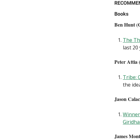
RECOMME
Books
Ben Hunt (C
The Th
last 20
Peter Attia 
Tribe:
the ide
Jason Calac
Winner 
Giridh
James Monti