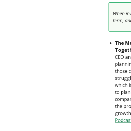
When inve
term, and
The Me
Togeth
CEO and
plannin
those c
struggl
which i
to plan
company
the pro
growth 
Podcas