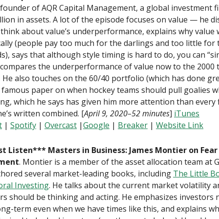
founder of AQR Capital Management, a global investment f
llion in assets. A lot of the episode focuses on value — he d
 think about value’s underperformance, explains why value
cally (people pay too much for the darlings and too little for 
s), says that although style timing is hard to do, you can “sin 
 compares the underperformance of value now to the 2000 
 He also touches on the 60/40 portfolio (which has done grea
s famous paper on when hockey teams should pull goalies 
ing, which he says has given him more attention than every 
e’s written combined. [
April 9, 2020–52 minutes
]
iTunes
t
|
Spotify
|
Overcast
|
Google
|
Breaker
|
Website Link
t Listen*** Masters in Business: James Montier on Fear
tment
. Montier is a member of the asset allocation team at
thored several market-leading books, including
The Little B
ral Investing
. He talks about the current market volatility 
rs should be thinking and acting. He emphasizes investors 
ong-term even when we have times like this, and explains w