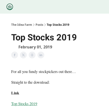
Categories
Podcasts
Legal
Research
About Us
The Idea Farm
Posts
Top Stocks 2019
Top Stocks 2019
February 01, 2019
For all you fundy stockpickers out there…
Straight to the download:
Link
Top Stocks 2019