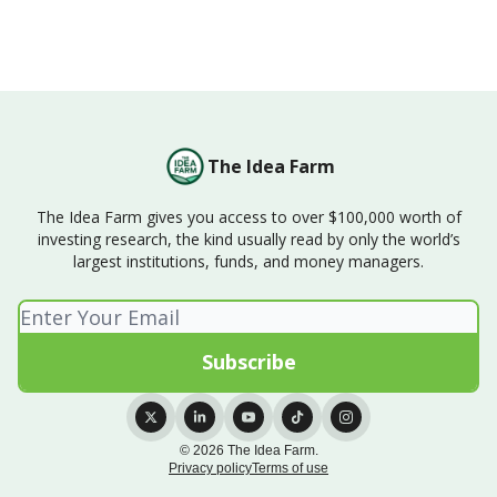
The Idea Farm
The Idea Farm gives you access to over $100,000 worth of
investing research, the kind usually read by only the world’s
largest institutions, funds, and money managers.
© 2026 The Idea Farm.
Privacy policy
Terms of use