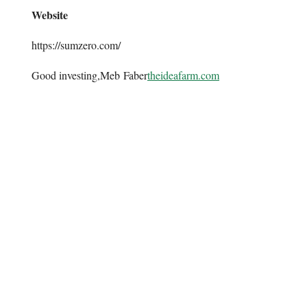
Website
https://sumzero.com/
Good investing,Meb Faber
theideafarm.com