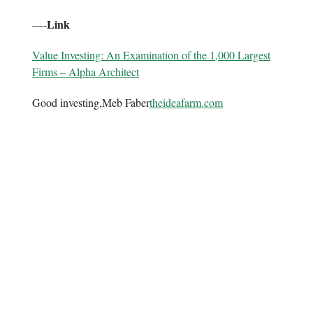
Link
—-
Value Investing: An Examination of the 1,000 Largest
Firms – Alpha Architect
Good investing,Meb Faber
theideafarm.com