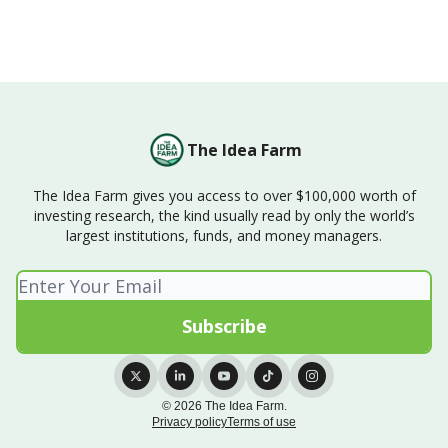
The Idea Farm
The Idea Farm gives you access to over $100,000 worth of
investing research, the kind usually read by only the world’s
largest institutions, funds, and money managers.
© 2026 The Idea Farm.
Privacy policy
Terms of use