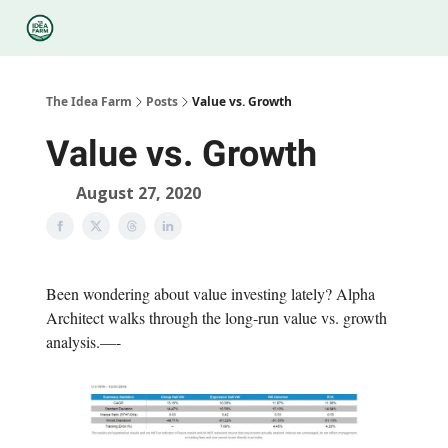
Categories
Podcasts
Legal
Research
About Us
The Idea Farm
Posts
Value vs. Growth
Value vs. Growth
August 27, 2020
Been wondering about value investing lately? Alpha
Architect walks through the long-run value vs. growth
analysis.—-