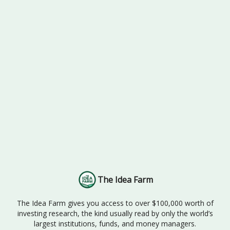
The Idea Farm
The Idea Farm gives you access to over $100,000 worth of
investing research, the kind usually read by only the world’s
largest institutions, funds, and money managers.