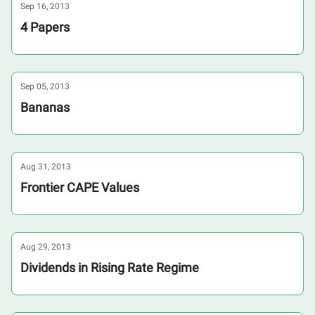
Sep 16, 2013
4 Papers
Sep 05, 2013
Bananas
Aug 31, 2013
Frontier CAPE Values
Aug 29, 2013
Dividends in Rising Rate Regime