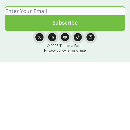
© 2026 The Idea Farm.
Privacy policy
Terms of use