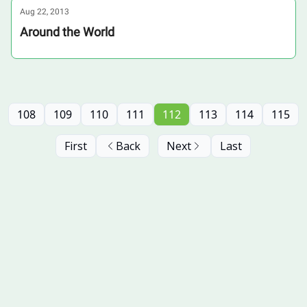
Aug 22, 2013
Around the World
108
109
110
111
112
113
114
115
First
Back
Next
Last