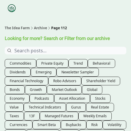
Categories
Podcasts
Legal
Research
About Us
The Idea Farm
Archive
Page 112
Looking for more? Search or Filter from our archive
Commodities
Private Equity
Trend
Behavioral
Dividends
Emerging
Newsletter Sampler
Financial Technology
Robo Advisors
Shareholder Yield
Bonds
Growth
Market Outlook
Global
Economy
Podcasts
Asset Allocation
Stocks
Value
Technical Indicators
Gurus
Real Estate
Taxes
13F
Managed Futures
Weekly Emails
Currencies
Smart Beta
Buybacks
Risk
Volatility