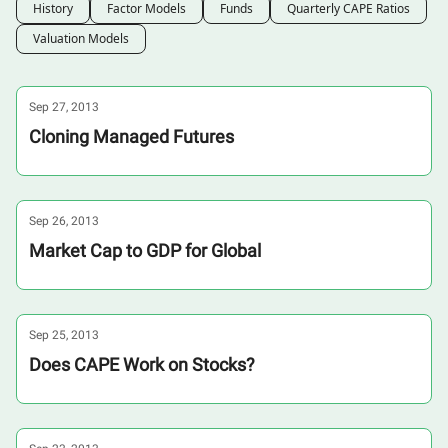
History
Factor Models
Funds
Quarterly CAPE Ratios
Valuation Models
Sep 27, 2013
Cloning Managed Futures
Sep 26, 2013
Market Cap to GDP for Global
Sep 25, 2013
Does CAPE Work on Stocks?