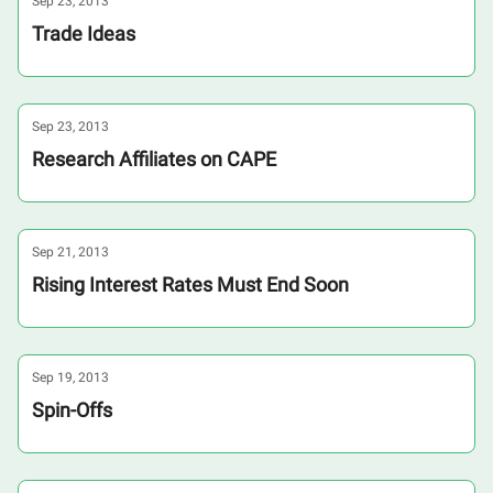
Sep 23, 2013
Trade Ideas
Sep 23, 2013
Research Affiliates on CAPE
Sep 21, 2013
Rising Interest Rates Must End Soon
Sep 19, 2013
Spin-Offs