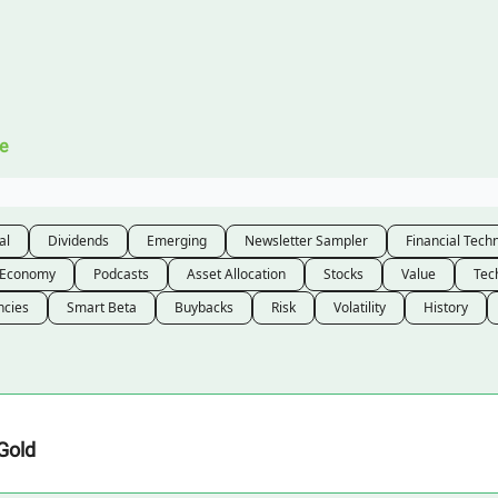
Legal
 Us
e
al
Dividends
Emerging
Newsletter Sampler
Financial Tech
Economy
Podcasts
Asset Allocation
Stocks
Value
Tec
ncies
Smart Beta
Buybacks
Risk
Volatility
History
Gold