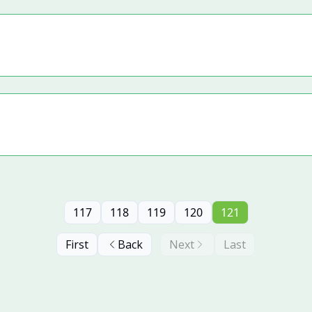
117
118
119
120
121
First
Back
Next
Last