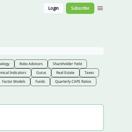
Login
Subscribe
nology
Robo Advisors
Shareholder Yield
hnical Indicators
Gurus
Real Estate
Taxes
Factor Models
Funds
Quarterly CAPE Ratios