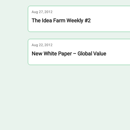
Aug 27, 2012
The Idea Farm Weekly #2
Aug 22, 2012
New White Paper – Global Value