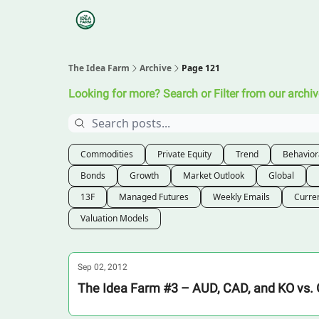
Categories
Podcasts
Research
About
The Idea Farm
Archive
Page 121
Looking for more? Search or Filter from our archiv
Commodities
Private Equity
Trend
Behavior
Bonds
Growth
Market Outlook
Global
13F
Managed Futures
Weekly Emails
Curre
Valuation Models
Sep 02, 2012
The Idea Farm #3 – AUD, CAD, and KO vs. 